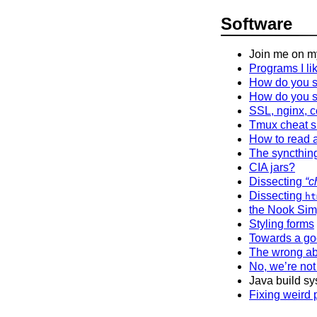
Software
Join me on 
Programs I li
How do you s
How do you s
SSL, nginx, c
Tmux cheat s
How to read a
The syncthing
CIA jars?
Dissecting
“c
Dissecting
ht
the Nook Sim
Styling forms
Towards a go
The wrong ab
No, we’re not
Java build sy
Fixing weird 