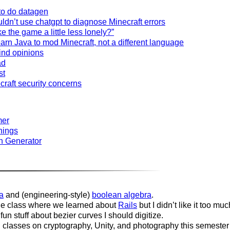
to do datagen
dn’t use chatgpt to diagnose Minecraft errors
 the game a little less lonely?”
arn Java to mod Minecraft, not a different language
ind opinions
ad
st
raft security concerns
mer
things
n Generator
a
and (engineering-style)
boolean algebra
.
e class where we learned about
Rails
but I didn’t like it too muc
n stuff about bezier curves I should digitize.
classes on cryptography, Unity, and photography this semester