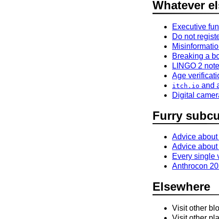
Whatever el
Executive fun
Do not registe
Misinformatio
Breaking a b
LINGO 2 not
Age verificat
and a
itch.io
Digital came
Furry subcu
Advice about
Advice about
Every single
Anthrocon 202
Elsewhere
Visit other bl
Visit other pl