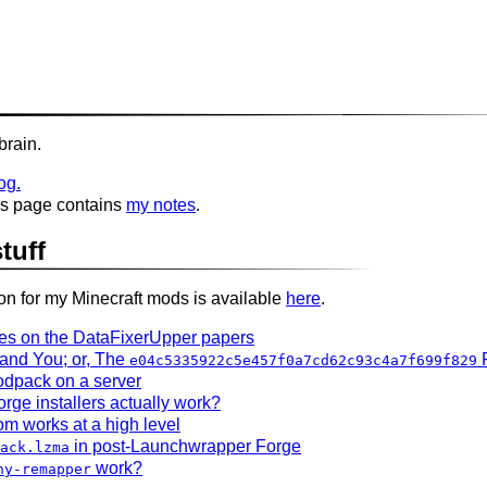
brain.
og.
his page contains
my notes
.
tuff
 for my Minecraft mods is available
here
.
tes on the DataFixerUpper papers
, and You; or, The
e04c5335922c5e457f0a7cd62c93c4a7f699f829
dpack on a server
ge installers actually work?
m works at a high level
in post-Launchwrapper Forge
ack.lzma
work?
ny-remapper