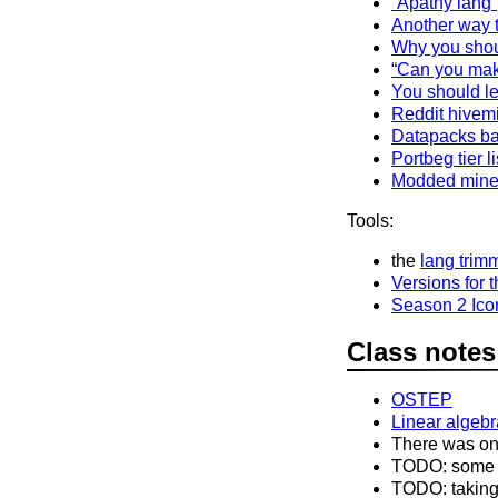
“Apathy lang”
Another way 
Why you shoul
“Can you make
You should le
Reddit hivem
Datapacks b
Portbeg tier li
Modded minec
Tools:
the
lang trim
Versions for 
Season 2 Ico
Class notes
OSTEP
Linear algebr
There was on
TODO: some fu
TODO: taking 