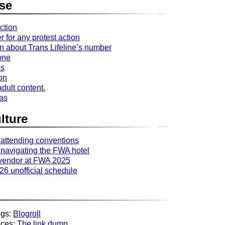
se
ction
r for any protest action
n about Trans Lifeline’s number
one
es
ion
dult content.
ras
lture
 attending conventions
 navigating the FWA hotel
 vendor at FWA 2025
6 unofficial schedule
ogs:
Blogroll
aces:
The link dump