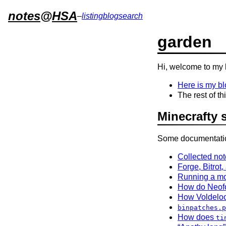
notes
@
HSA
–
listing
blog
search
garden
Hi, welcome to my 
Here is my bl
The rest of t
Minecrafty s
Some documentation
Collected no
Forge, Bitrot
Running a mo
How do Neofor
How Voldeloo
binpatches.p
How does
ti