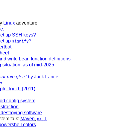
my
Linux
adventure.
ke.
et up SSH keys?
et up
?
signify
ertbot
heet
nd write Lean function definitions
 situation, as of mid-2025
har min glee”
by Jack Lance
m
ple Touch (2011)
od config system
straction
 destroying software
stem talk:
Maven
,
.
mill
powershell colors