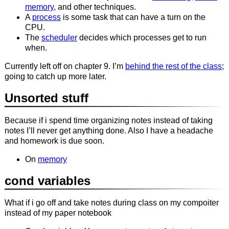
memory
, and other techniques.
A
process
is some task that can have a turn on the
CPU.
The
scheduler
decides which processes get to run
when.
Currently left off on chapter 9. I’m
behind the rest of the class
;
going to catch up more later.
Unsorted stuff
Because if i spend time organizing notes instead of taking
notes I’ll never get anything done. Also I have a headache
and homework is due soon.
On
memory
cond variables
What if i go off and take notes during class on my compoiter
instead of my paper notebook