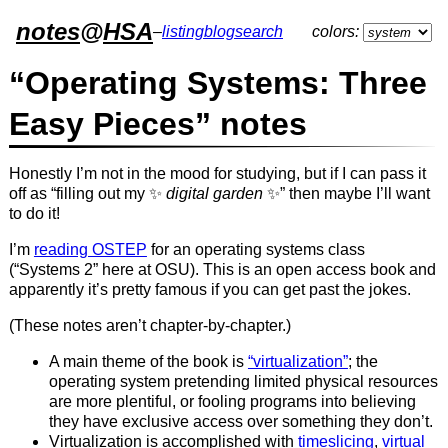
notes
@
HSA
–
listing
blog
search
colors:
“Operating Systems: Three
Easy Pieces” notes
Honestly I’m not in the mood for studying, but if I can pass it
off as “filling out my ✨
digital garden
✨” then maybe I’ll want
to do it!
I’m
reading OSTEP
for an operating systems class
(“Systems 2” here at OSU). This is an open access book and
apparently it’s pretty famous if you can get past the jokes.
(These notes aren’t chapter-by-chapter.)
A main theme of the book is
“virtualization”
; the
operating system pretending limited physical resources
are more plentiful, or fooling programs into believing
they have exclusive access over something they don’t.
Virtualization is accomplished with
timeslicing
,
virtual