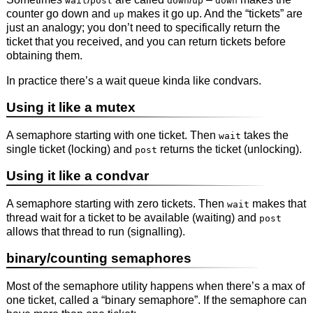
wait
post
down
up
down
counter go down and
makes it go up. And the “tickets” are
up
just an analogy; you don’t need to specifically return the
ticket that you received, and you can return tickets before
obtaining them.
In practice there’s a wait queue kinda like condvars.
Using it like a mutex
A semaphore starting with one ticket. Then
takes the
wait
single ticket (locking) and
returns the ticket (unlocking).
post
Using it like a condvar
A semaphore starting with zero tickets. Then
makes that
wait
thread wait for a ticket to be available (waiting) and
post
allows that thread to run (signalling).
binary/counting semaphores
Most of the semaphore utility happens when there’s a max of
one ticket, called a “binary semaphore”. If the semaphore can