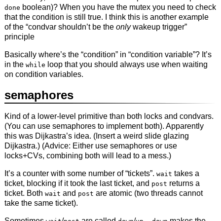
boolean)? When you have the mutex you need to check
done
that the condition is still true. I think this is another example
of the “condvar shouldn’t be the
only
wakeup trigger”
principle
Basically where’s the “condition” in “condition variable”? It’s
in the
loop that you should always use when waiting
while
on condition variables.
semaphores
Kind of a lower-level primitive than both locks and condvars.
(You can use semaphores to implement both). Apparently
this was Dijkastra’s idea. (Insert a weird slide glazing
Dijkastra.) (Advice: Either use semaphores or use
locks+CVs, combining both will lead to a mess.)
It’s a counter with some number of “tickets”.
takes a
wait
ticket, blocking if it took the last ticket, and
returns a
post
ticket. Both
and
are atomic (two threads cannot
wait
post
take the same ticket).
Sometimes
/
are called
/
–
makes the