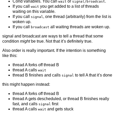
Cond variables. You can
or
.
wait
signal/broadcast
If you call
you get added to a list of threads
wait
waiting on this variable.
If you call
, one thread (arbitrarily) from the list is
signal
woken up.
If you call
all waiting threads are woken up.
broadcast
signal and broadcast are ways to tell a thread that some
condition
might
be true. Not that it’s definitely true.
Also order is really important. If the intention is something
like this:
thread A forks off thread B
thread A calls
wait
thread B finishes and calls
to tell A that it’s done
signal
this might happen instead:
thread A forks off thread B
thread A gets descheduled, or thread B finishes really
fast, and calls
first
signal
thread A calls
and gets stuck
wait