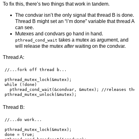
To fix this, there’s two things that work in tandem.
The condvar isn’t the only signal that thread B is done.
Thread B might set an “i’m done” variable that thread A
can see.
Mutexes and condvars go hand in hand.
takes a mutex as argument, and
pthread_cond_wait
will release the mutex
after
waiting on the condvar.
Thread A:
//...fork off thread b...

pthread_mutex_lock(&mutex);

while (!done)

  pthread_cond_wait(&condvar, &mutex); //releases the 
pthread_mutex_unlock(&mutex);
Thread B:
//...do work...

pthread_mutex_lock(&mutex);

done = true;
