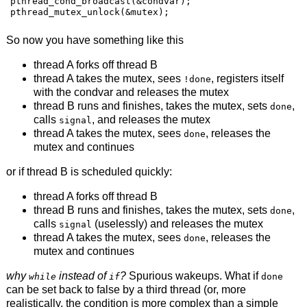
pthread_cond_broadcast(&condvar);

pthread_mutex_unlock(&mutex);
So now you have something like this
thread A forks off thread B
thread A takes the mutex, sees
, registers itself
!done
with the condvar and releases the mutex
thread B runs and finishes, takes the mutex, sets
,
done
calls
, and releases the mutex
signal
thread A takes the mutex, sees
, releases the
done
mutex and continues
or if thread B is scheduled quickly:
thread A forks off thread B
thread B runs and finishes, takes the mutex, sets
,
done
calls
(uselessly) and releases the mutex
signal
thread A takes the mutex, sees
, releases the
done
mutex and continues
why
instead of
?
Spurious wakeups. What if
while
if
done
can be set back to false by a third thread (or, more
realistically, the condition is more complex than a simple