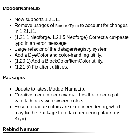
ModderNameLib
Now supports 1.21.11.
Remove usages of
to account for changes
RenderType
in 1.21.11.
(1.21.1 Neoforge, 1.21.5 Neoforge) Correct a cut-paste
typo in an error message.
Large refactor of the datagen/registry system.
Add a DyeColor and color-handling utility.
(1.20.1) Add a BlockColor/ItemColor utility.
(1.21.5) Fix client utilities.
Packages
Update to latest ModderNameLib.
Creative menu order now matches the ordering of
vanilla blocks with sixteen colors.
Ensure opaque colors are used in rendering, which
may fix the Package front-face rendering black. (ty
Kryn)
Rebind Narrator