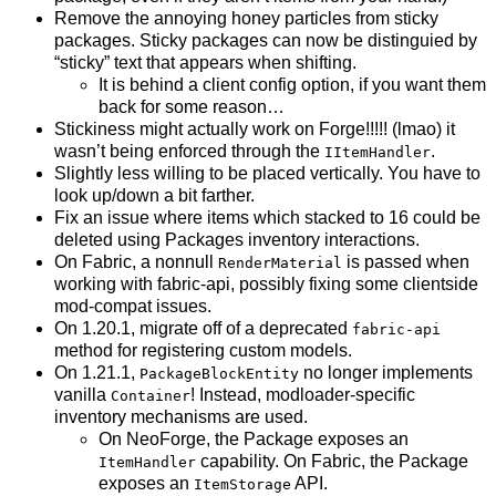
Remove the annoying honey particles from sticky
packages. Sticky packages can now be distinguied by
“sticky” text that appears when shifting.
It is behind a client config option, if you want them
back for some reason…
Stickiness might actually work on Forge!!!!! (lmao) it
wasn’t being enforced through the
.
IItemHandler
Slightly less willing to be placed vertically. You have to
look up/down a bit farther.
Fix an issue where items which stacked to 16 could be
deleted using Packages inventory interactions.
On Fabric, a nonnull
is passed when
RenderMaterial
working with fabric-api, possibly fixing some clientside
mod-compat issues.
On 1.20.1, migrate off of a deprecated
fabric-api
method for registering custom models.
On 1.21.1,
no longer implements
PackageBlockEntity
vanilla
! Instead, modloader-specific
Container
inventory mechanisms are used.
On NeoForge, the Package exposes an
capability. On Fabric, the Package
ItemHandler
exposes an
API.
ItemStorage