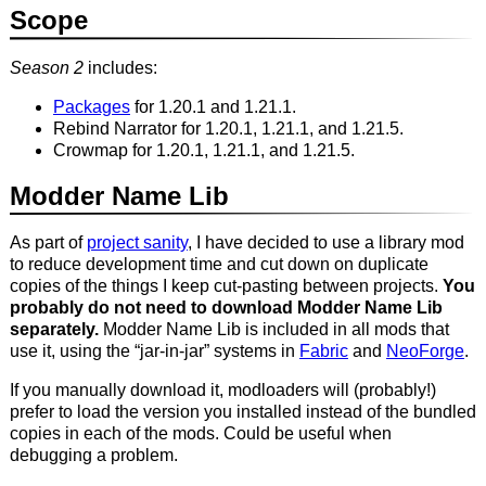
Scope
Season 2
includes:
Packages
for 1.20.1 and 1.21.1.
Rebind Narrator for 1.20.1, 1.21.1, and 1.21.5.
Crowmap for 1.20.1, 1.21.1, and 1.21.5.
Modder Name Lib
As part of
project sanity
, I have decided to use a library mod
to reduce development time and cut down on duplicate
copies of the things I keep cut-pasting between projects.
You
probably do not need to download Modder Name Lib
separately.
Modder Name Lib is included in all mods that
use it, using the “jar-in-jar” systems in
Fabric
and
NeoForge
.
If you manually download it, modloaders will (probably!)
prefer to load the version you installed instead of the bundled
copies in each of the mods. Could be useful when
debugging a problem.