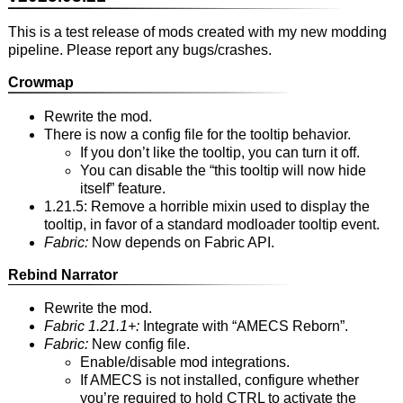
This is a test release of mods created with my new modding
pipeline. Please report any bugs/crashes.
Crowmap
Rewrite the mod.
There is now a config file for the tooltip behavior.
If you don’t like the tooltip, you can turn it off.
You can disable the “this tooltip will now hide
itself” feature.
1.21.5: Remove a horrible mixin used to display the
tooltip, in favor of a standard modloader tooltip event.
Fabric:
Now depends on Fabric API.
Rebind Narrator
Rewrite the mod.
Fabric 1.21.1+:
Integrate with “AMECS Reborn”.
Fabric:
New config file.
Enable/disable mod integrations.
If AMECS is not installed, configure whether
you’re required to hold CTRL to activate the