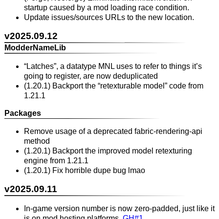
startup caused by a mod loading race condition.
Update issues/sources URLs to the new location.
v2025.09.12
ModderNameLib
“Latches”, a datatype MNL uses to refer to things it’s
going to register, are now deduplicated
(1.20.1) Backport the “retexturable model” code from
1.21.1
Packages
Remove usage of a deprecated fabric-rendering-api
method
(1.20.1) Backport the improved model retexturing
engine from 1.21.1
(1.20.1) Fix horrible dupe bug lmao
v2025.09.11
In-game version number is now zero-padded, just like it
is on mod hosting platforms.
GH#1