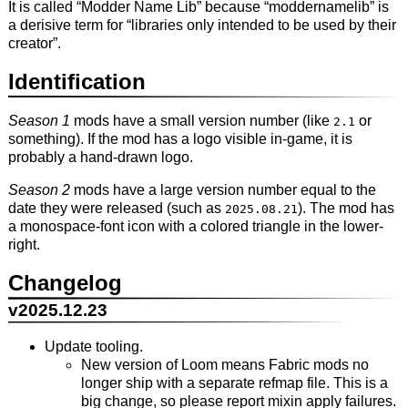
It is called “Modder Name Lib” because “moddernamelib” is
a derisive term for “libraries only intended to be used by their
creator”.
Identification
Season 1
mods have a small version number (like
or
2.1
something). If the mod has a logo visible in-game, it is
probably a hand-drawn logo.
Season 2
mods have a large version number equal to the
date they were released (such as
). The mod has
2025.08.21
a monospace-font icon with a colored triangle in the lower-
right.
Changelog
v2025.12.23
Update tooling.
New version of Loom means Fabric mods no
longer ship with a separate refmap file. This is a
big change, so please report mixin apply failures.