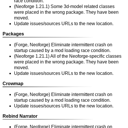
race condition.
(Neoforge 1.21.1) Some 3d-model related classes
were placed in the wrong package. They have been
moved.
Update issues/sources URLs to the new location.
Packages
(Forge, Neoforge) Eliminate intermittent crash on
startup caused by a mod loading race condition.
(Neoforge 1.21.1) All of the Neoforge-specific classes
were placed in the wrong package. They have been
moved.
Update issues/sources URLs to the new location.
Crowmap
(Forge, Neoforge) Eliminate intermittent crash on
startup caused by a mod loading race condition.
Update issues/sources URLs to the new location.
Rebind Narrator
(Forge, Neoforge) Eliminate intermittent crash on