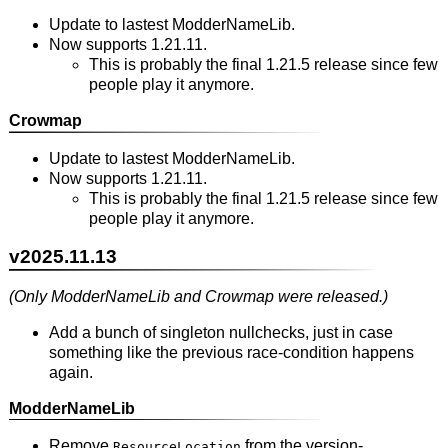
Update to lastest ModderNameLib.
Now supports 1.21.11.
This is probably the final 1.21.5 release since few
people play it anymore.
Crowmap
Update to lastest ModderNameLib.
Now supports 1.21.11.
This is probably the final 1.21.5 release since few
people play it anymore.
v2025.11.13
(Only ModderNameLib and Crowmap were released.)
Add a bunch of singleton nullchecks, just in case
something like the previous race-condition happens
again.
ModderNameLib
Remove
from the version-
ResourceLocation