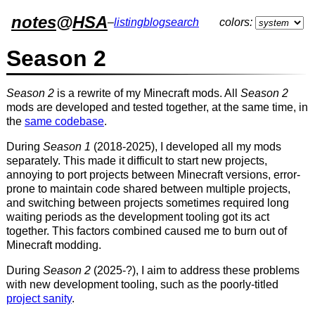
notes
@
HSA
–
listing
blog
search
colors:
Season 2
Season 2
is a rewrite of my Minecraft mods. All
Season 2
mods are developed and tested together, at the same time, in
the
same codebase
.
During
Season 1
(2018-2025), I developed all my mods
separately. This made it difficult to start new projects,
annoying to port projects between Minecraft versions, error-
prone to maintain code shared between multiple projects,
and switching between projects sometimes required long
waiting periods as the development tooling got its act
together. This factors combined caused me to burn out of
Minecraft modding.
During
Season 2
(2025-?), I aim to address these problems
with new development tooling, such as the poorly-titled
project sanity
.