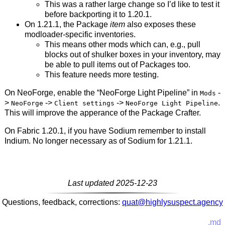
This was a rather large change so I’d like to test it
before backporting it to 1.20.1.
On 1.21.1, the Package
item
also exposes these
modloader-specific inventories.
This means other mods which can, e.g., pull
blocks out of shulker boxes in your inventory, may
be able to pull items out of Packages too.
This feature needs more testing.
On NeoForge, enable the “NeoForge Light Pipeline” in
-
Mods
>
->
->
.
NeoForge
Client settings
NeoForge Light Pipeline
This will improve the apperance of the Package Crafter.
On Fabric 1.20.1, if you have Sodium remember to install
Indium. No longer necessary as of Sodium for 1.21.1.
Last updated 2025-12-23
Questions, feedback, corrections:
quat@highlysuspect.agency
.md