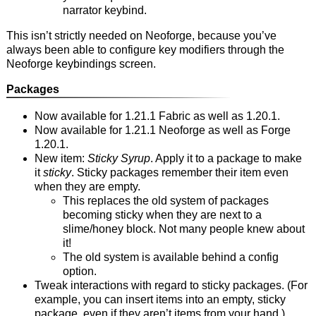
narrator keybind.
This isn’t strictly needed on Neoforge, because you’ve
always been able to configure key modifiers through the
Neoforge keybindings screen.
Packages
Now available for 1.21.1 Fabric as well as 1.20.1.
Now available for 1.21.1 Neoforge as well as Forge
1.20.1.
New item:
Sticky Syrup
. Apply it to a package to make
it
sticky
. Sticky packages remember their item even
when they are empty.
This replaces the old system of packages
becoming sticky when they are next to a
slime/honey block. Not many people knew about
it!
The old system is available behind a config
option.
Tweak interactions with regard to sticky packages. (For
example, you can insert items into an empty, sticky
package, even if they aren’t items from your hand.)