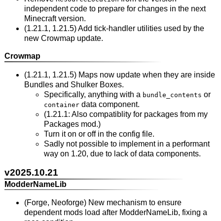
independent code to prepare for changes in the next
Minecraft version.
(1.21.1, 1.21.5) Add tick-handler utilities used by the
new Crowmap update.
Crowmap
(1.21.1, 1.21.5) Maps now update when they are inside
Bundles and Shulker Boxes.
Specifically, anything with a
or
bundle_contents
data component.
container
(1.21.1: Also compatiblity for packages from my
Packages mod.)
Turn it on or off in the config file.
Sadly not possible to implement in a performant
way on 1.20, due to lack of data components.
v2025.10.21
ModderNameLib
(Forge, Neoforge) New mechanism to ensure
dependent mods load after ModderNameLib, fixing a