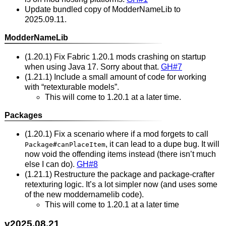
Update bundled copy of ModderNameLib to
2025.09.11.
ModderNameLib
(1.20.1) Fix Fabric 1.20.1 mods crashing on startup
when using Java 17. Sorry about that.
GH#7
(1.21.1) Include a small amount of code for working
with “retexturable models”.
This will come to 1.20.1 at a later time.
Packages
(1.20.1) Fix a scenario where if a mod forgets to call
, it can lead to a dupe bug. It will
Package#canPlaceItem
now void the offending items instead (there isn’t much
else I can do).
GH#8
(1.21.1) Restructure the package and package-crafter
retexturing logic. It’s a lot simpler now (and uses some
of the new moddernamelib code).
This will come to 1.20.1 at a later time
v2025.08.21