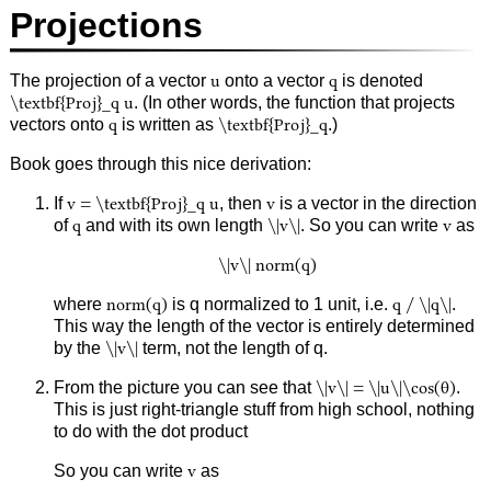
Projections
The projection of a vector
u
onto a vector
q
is denoted
\textbf{Proj}_q u
. (In other words, the function that projects
vectors onto
q
is written as
\textbf{Proj}_q
.)
Book goes through this nice derivation:
If
v = \textbf{Proj}_q u
, then
v
is a vector in the direction
of
q
and with its own length
\|v\|
. So you can write
v
as
\|v\| norm(q)
where
norm(q)
is q normalized to 1 unit, i.e.
q / \|q\|
.
This way the length of the vector is entirely determined
by the
\|v\|
term, not the length of q.
From the picture you can see that
\|v\| = \|u\|\cos(θ)
.
This is just right-triangle stuff from high school, nothing
to do with the dot product
So you can write
v
as