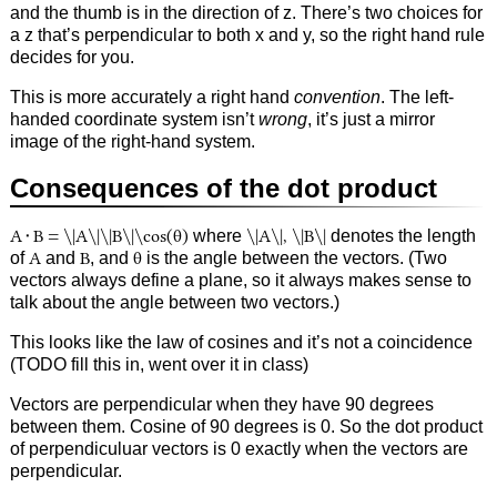
and the thumb is in the direction of z. There’s two choices for
a z that’s perpendicular to both x and y, so the right hand rule
decides for you.
This is more accurately a right hand
convention
. The left-
handed coordinate system isn’t
wrong
, it’s just a mirror
image of the right-hand system.
Consequences of the dot product
A⬝B = \|A\|\|B\|\cos(θ)
where
\|A\|, \|B\|
denotes the length
of
A
and
B
, and
θ
is the angle between the vectors. (Two
vectors always define a plane, so it always makes sense to
talk about the angle between two vectors.)
This looks like the law of cosines and it’s not a coincidence
(TODO fill this in, went over it in class)
Vectors are perpendicular when they have 90 degrees
between them. Cosine of 90 degrees is 0. So the dot product
of perpendiculuar vectors is 0 exactly when the vectors are
perpendicular.