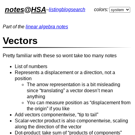
notes
@
HSA
–
listing
blog
search
colors:
Part of the
linear algebra notes
Vectors
Pretty familiar with these so wont take too many notes
List of numbers
Represents a displacement or a direction, not a
position
The arrow representation is a bit misleading
since “translating” a vector doesn’t mean
anything
You can measure position as “displacement from
the origin” if you like
Add vectors componentwise, “tip to tail”
Scalar-vector product is also componentwise, scaling
along the direction of the vector
Dot-product: take sum of “products of components”