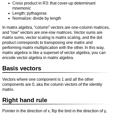
Cross product in R3: that cover-up determinant
mnemonic
Length: pythagoras
Normalize: divide by length
In matrix algebra, “column” vectors are one-column matrices,
and “row” vectors are one-row matrices. Vector sums are
matrix sums, vector scaling is matrix scaling, and the dot
product corresponds to transposing one matrix and
performing matrix multiplication with the other. In this way,
matrix algebra is like a superset of vector algebra, you can
encode vector algebra in matrix algebra.
Basis vectors
Vectors where one component is 1 and all the other
components are 0, aka the column vectors of the identity
matrix.
Right hand rule
Pointer in the direction of x, flip the bird in the direction of y,