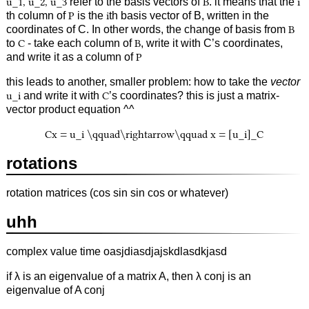
u_1, u_2, u_3
refer to the basis vectors of
B
. it means that the
i
th column of
P
is the
i
th basis vector of B, written in the
coordinates of C. In other words, the change of basis from
B
to
C
- take each column of
B
, write it with C’s coordinates,
and write it as a column of
P
this leads to another, smaller problem: how to take the
vector
u_i
and write it with
C
’s coordinates? this is just a matrix-
vector product equation ^^
Cx = u_i \qquad\rightarrow\qquad x = [u_i]_C
rotations
rotation matrices (cos sin sin cos or whatever)
uhh
complex value time oasjdiasdjajskdlasdkjasd
if λ is an eigenvalue of a matrix A, then λ conj is an
eigenvalue of A conj