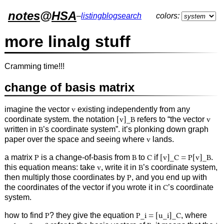
notes
@
HSA
–
listing
blog
search
colors:
more linalg stuff
Cramming time!!!
change of basis matrix
imagine the vector
v
existing independently from any
coordinate system. the notation
[v]_B
refers to “the vector
v
written in
B
’s coordinate system”. it’s plonking down graph
paper over the space and seeing where
v
lands.
a matrix
P
is a change-of-basis from
B
to
C
if
[v]_C = P[v]_B
.
this equation means: take
v
, write it in
B
’s coordinate system,
then multiply those coordinates by
P
, and you end up with
the coordinates of the vector if you wrote it in
C
’s coordinate
system.
how to find
P
? they give the equation
P_i = [u_i]_C
, where