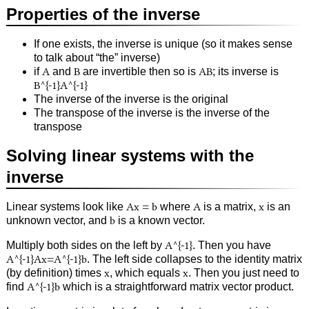
Properties of the inverse
If one exists, the inverse is unique (so it makes sense
to talk about “the” inverse)
if
A
and
B
are invertible then so is
AB
; its inverse is
B^{-1}A^{-1}
The inverse of the inverse is the original
The transpose of the inverse is the inverse of the
transpose
Solving linear systems with the
inverse
Linear systems look like
Ax = b
where
A
is a matrix,
x
is an
unknown vector, and
b
is a known vector.
Multiply both sides on the left by
A^{-1}
. Then you have
A^{-1}Ax=A^{-1}b
. The left side collapses to the identity matrix
(by definition) times
x
, which equals
x
. Then you just need to
find
A^{-1}b
which is a straightforward matrix vector product.