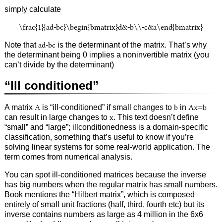
simply calculate
\frac{1}{ad-bc}\begin{bmatrix}d&-b\\-c&a\end{bmatrix}
Note that
ad-bc
is the determinant of the matrix. That’s why
the determinant being 0 implies a noninvertible matrix (you
can’t divide by the determinant)
“Ill conditioned”
A matrix
A
is “ill-conditioned” if small changes to
b
in
Ax=b
can result in large changes to
x
. This text doesn’t define
“small” and “large”; illconditionedness is a domain-specific
classification, something that’s useful to know if you’re
solving linear systems for some real-world application. The
term comes from numerical analysis.
You can spot ill-conditioned matrices because the inverse
has big numbers when the regular matrix has small numbers.
Book mentions the “Hilbert matrix”, which is composed
entirely of small unit fractions (half, third, fourth etc) but its
inverse contains numbers as large as 4 million in the 6x6