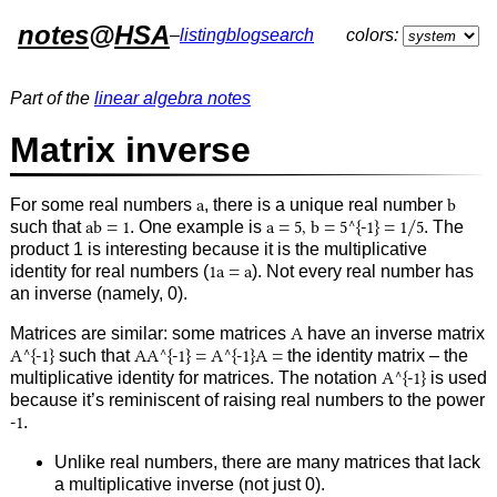
notes
@
HSA
–
listing
blog
search
colors:
Part of the
linear algebra notes
Matrix inverse
For some real numbers
a
, there is a unique real number
b
such that
ab = 1
. One example is
a = 5, b = 5^{-1} = 1/5
. The
product 1 is interesting because it is the multiplicative
identity for real numbers (
1a = a
). Not every real number has
an inverse (namely, 0).
Matrices are similar: some matrices
A
have an inverse matrix
A^{-1}
such that
AA^{-1} = A^{-1}A =
the identity matrix – the
multiplicative identity for matrices. The notation
A^{-1}
is used
because it’s reminiscent of raising real numbers to the power
-1
.
Unlike real numbers, there are many matrices that lack
a multiplicative inverse (not just 0).