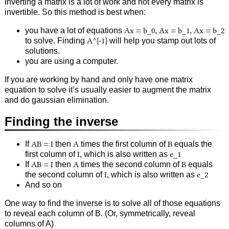
Inverting a matrix is a lot of work and not every matrix is
invertible. So this method is best when:
you have a lot of equations
Ax = b_0
,
Ax = b_1
,
Ax = b_2
to solve. Finding
A^{-1}
will help you stamp out lots of
solutions.
you are using a computer.
If you are working by hand and only have one matrix
equation to solve it’s usually easier to augment the matrix
and do gaussian elimination.
Finding the inverse
If
AB = I
then
A
times the first column of
B
equals the
first column of
I
, which is also written as
e_1
If
AB = I
then
A
times the second column of
B
equals
the second column of
I
, which is also written as
e_2
And so on
One way to find the inverse is to solve all of those equations
to reveal each column of B. (Or, symmetrically, reveal
columns of A)