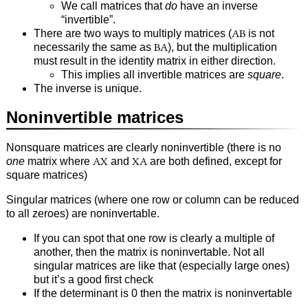
We call matrices that
do
have an inverse
“invertible”.
There are two ways to multiply matrices (
AB
is not
necessarily the same as
BA
), but the multiplication
must result in the identity matrix in either direction.
This implies all invertible matrices are
square
.
The inverse is unique.
Noninvertible matrices
Nonsquare matrices are clearly noninvertible (there is no
one
matrix where
AX
and
XA
are both defined, except for
square matrices)
Singular matrices (where one row or column can be reduced
to all zeroes) are noninvertable.
If you can spot that one row is clearly a multiple of
another, then the matrix is noninvertable. Not all
singular matrices are like that (especially large ones)
but it’s a good first check
If the determinant is 0 then the matrix is noninvertable