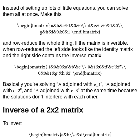
Instead of setting up lots of little equations, you can solve
them all at once. Make this
\begin{bmatrix} a&b&c&1&0&0\\ d&e&f&0&1&0\\
g&h&i&0&0&1 \end{bmatrix}
and row-reduce the whole thing. If the matrix is invertible,
when row-reduced the left side looks like the identity matrix
and the right side contains the inverse matrix
\begin{bmatrix} 1&0&0&a'&b'&c'\\ 0&1&0&d'&e'&f'\\
0&0&1&g'&h'&i' \end{bmatrix}
Basically you’re solving “
A
adjoined with
e_1
”, “
A
adjoined
with
e_2
”, and “
A
adjoined with
e_3
” at the same time because
the solutions don’t interfere with each other.
Inverse of a 2x2 matrix
To invert
\begin{bmatrix}a&b\\c&d\end{bmatrix}