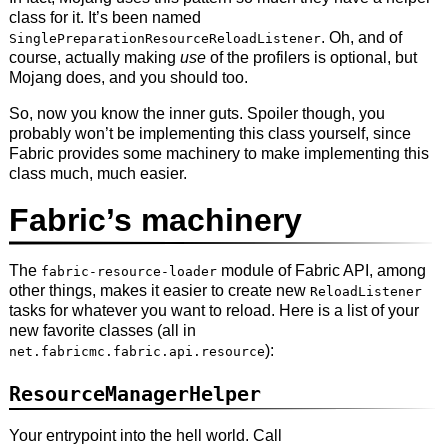
class for it. It’s been named
. Oh, and of
SinglePreparationResourceReloadListener
course, actually making
use
of the profilers is optional, but
Mojang does, and you should too.
So, now you know the inner guts. Spoiler though, you
probably won’t be implementing this class yourself, since
Fabric provides some machinery to make implementing this
class much, much easier.
Fabric’s machinery
The
module of Fabric API, among
fabric-resource-loader
other things, makes it easier to create new
ReloadListener
tasks for whatever you want to reload. Here is a list of your
new favorite classes (all in
):
net.fabricmc.fabric.api.resource
ResourceManagerHelper
Your entrypoint into the hell world. Call