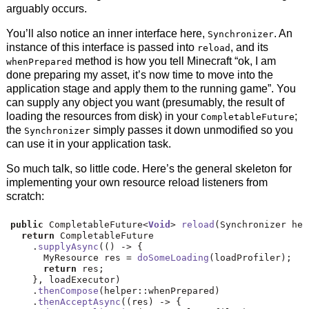
arguably occurs.
You’ll also notice an inner interface here,
. An
Synchronizer
instance of this interface is passed into
, and its
reload
method is how you tell Minecraft “ok, I am
whenPrepared
done preparing my asset, it’s now time to move into the
application stage and apply them to the running game”. You
can supply any object you want (presumably, the result of
loading the resources from disk) in your
;
CompletableFuture
the
simply passes it down unmodified so you
Synchronizer
can use it in your application task.
So much talk, so little code. Here’s the general skeleton for
implementing your own resource reload listeners from
scratch:
public
 CompletableFuture
<
Void
>
reload
(
Synchronizer hel
return
 CompletableFuture
.
supplyAsync
(()
->
{
      MyResource res 
=
doSomeLoading
(
loadProfiler
);
return
 res
;
},
 loadExecutor
)
.
thenCompose
(
helper
::
whenPrepared
)
.
thenAcceptAsync
((
res
)
->
{