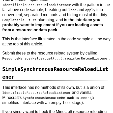
with the pattern in the
IdentifiableResourceReloadListener
far-above code sample, breaking out
and
into
load
apply
convenient, separated methods and hiding most of the dirty
plumbing, and
is the interface you
CompletableFuture
probably want to implement if you are loading assets
from a resource or data pack.
This is the interface illustrated in the code sample all the way
at the top of this article.
Submit these to the resource reload system by calling
.
ResourceManagerHelper.get(...).registerReloadListener
SimpleSynchronousResourceReloadList
ener
This interface has no methods of its own, but is a union of
and vanilla
IdentifiableResourceReloadListener
Minecraft’s
(a
SynchronousResourceReloadListener
simplified interface with an empty
stage).
load
If you simply want to hook the Minecraft resource reloading