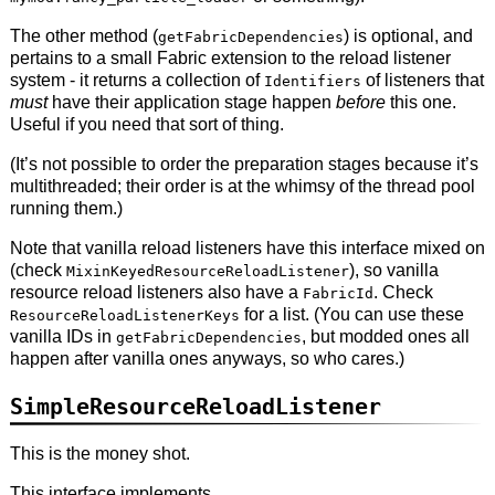
The other method (
) is optional, and
getFabricDependencies
pertains to a small Fabric extension to the reload listener
system - it returns a collection of
of listeners that
Identifiers
must
have their application stage happen
before
this one.
Useful if you need that sort of thing.
(It’s not possible to order the preparation stages because it’s
multithreaded; their order is at the whimsy of the thread pool
running them.)
Note that vanilla reload listeners have this interface mixed on
(check
), so vanilla
MixinKeyedResourceReloadListener
resource reload listeners also have a
. Check
FabricId
for a list. (You can use these
ResourceReloadListenerKeys
vanilla IDs in
, but modded ones all
getFabricDependencies
happen after vanilla ones anyways, so who cares.)
SimpleResourceReloadListener
This is the money shot.
This interface implements