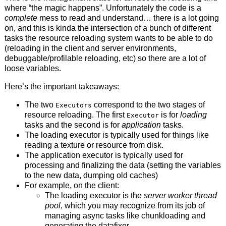
where “the magic happens”. Unfortunately the code is a
complete
mess to read and understand… there is a lot going
on, and this is kinda the intersection of a bunch of different
tasks the resource reloading system wants to be able to do
(reloading in the client and server environments,
debuggable/profilable reloading, etc) so there are a lot of
loose variables.
Here’s the important takeaways:
The two
correspond to the two stages of
Executors
resource reloading. The first
is for
loading
Executor
tasks and the second is for
application
tasks.
The loading executor is typically used for things like
reading a texture or resource from disk.
The application executor is typically used for
processing and finalizing the data (setting the variables
to the new data, dumping old caches)
For example, on the client:
The loading executor is the
server worker thread
pool
, which you may recognize from its job of
managing async tasks like chunkloading and
generating the datafixer.