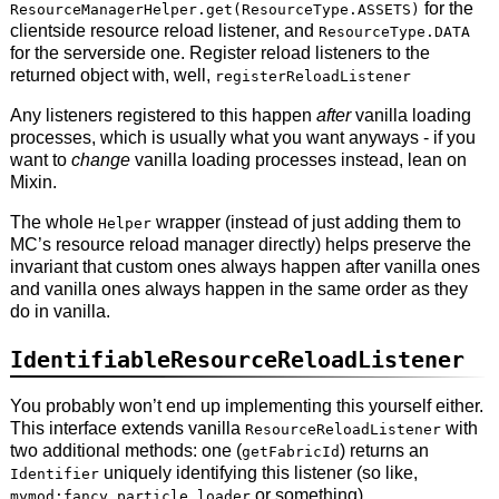
for the
ResourceManagerHelper.get(ResourceType.ASSETS)
clientside resource reload listener, and
ResourceType.DATA
for the serverside one. Register reload listeners to the
returned object with, well,
registerReloadListener
Any listeners registered to this happen
after
vanilla loading
processes, which is usually what you want anyways - if you
want to
change
vanilla loading processes instead, lean on
Mixin.
The whole
wrapper (instead of just adding them to
Helper
MC’s resource reload manager directly) helps preserve the
invariant that custom ones always happen after vanilla ones
and vanilla ones always happen in the same order as they
do in vanilla.
IdentifiableResourceReloadListener
You probably won’t end up implementing this yourself either.
This interface extends vanilla
with
ResourceReloadListener
two additional methods: one (
) returns an
getFabricId
uniquely identifying this listener (so like,
Identifier
or something).
mymod:fancy_particle_loader