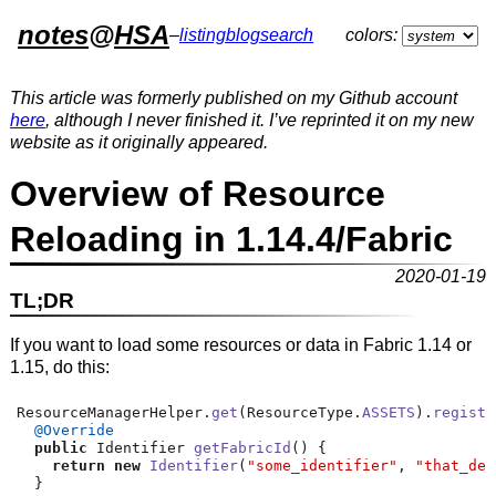
notes
@
HSA
–
listing
blog
search
colors:
This article was formerly published on my Github account
here
, although I never finished it. I’ve reprinted it on my new
website as it originally appeared.
Overview of Resource
Reloading in 1.14.4/Fabric
2020-01-19
TL;DR
If you want to load some resources or data in Fabric 1.14 or
1.15, do this:
ResourceManagerHelper
.
get
(
ResourceType
.
ASSETS
).
registe
@Override
public
 Identifier 
getFabricId
()
{
return
new
Identifier
(
"some_identifier"
,
"that_des
}