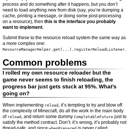
process and do something after it happens, but you don’t
need to load anything new from disk (say, you’re dumping a
cache, printing a message, or doing some post-processing
on a resource), then
this is the interface you probably
want to implement
.
Submit these to the resource reload system the same way as
a more complex one:
.
ResourceManagerHelper.get(...).registerReloadListener
Common problems
I rolled my own resource reloader but the
game never seems to finish reloading, the
progress bar just gets stuck at 95%. What’s
going on?
When implementing
, it’s tempting to try and blow off
reload
the complexity of Minecraft, do all the work in the main body
of
, and return some dummy
just to
reload
CompletableFuture
satisfy the method contract. Don’t: it’s wrong, it’s probably not
thread-safe, and since
is never called
whenPrepared