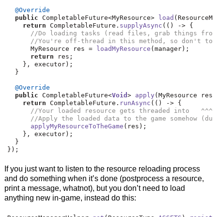
@Override
public
 CompletableFuture
<
MyResource
>
load
(
ResourceMa
return
 CompletableFuture
.
supplyAsync
(()
->
{
//Do loading tasks (read files, grab things from
//You're off-thread in this method, so don't tou
      MyResource res 
=
loadMyResource
(
manager
);
return
 res
;
},
 executor
);
}
@Override
public
 CompletableFuture
<
Void
>
apply
(
MyResource res
,
return
 CompletableFuture
.
runAsync
(()
->
{
//Your loaded resource gets threaded into   ^^^ 
//Apply the loaded data to the game somehow (dum
applyMyResourceToTheGame
(
res
);
},
 executor
);
}
});
If you just want to listen to the resource reloading process
and do something when it’s done (postprocess a resource,
print a message, whatnot), but you don’t need to load
anything new in-game, instead do this: