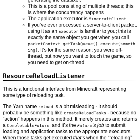
This is a pool consisting of multiple threads; this
is where the concurrency happens
The application executor is
.
MinecraftClient
If you’ve ever processed a server-to-client packet,
using it as an
is familiar to you; this is
Executor
exactly the same object you get when you call
packetContext.getTaskQueue().execute(someth
. It’s for the same reason: you were off-
ing)
thread, but now you want to touch the game, so
you need to get on-thread.
ResourceReloadListener
This is a functional interface from Minecraft representing
some type of reloading task.
The Yarn name
is a bit misleading - it should
reload
probably be something like
- because no
createReloadTasks
“action” happens in this method. It merely creates and returns
a
, and it’s the
’s job
to submit
CompletableFuture
Future
loading and application tasks to the appropriate executors.
When those tasks get executed
that’s
when the “reloading”