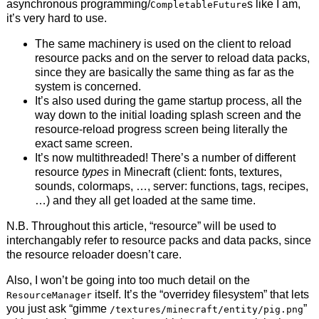
asynchronous programming/
s like I am,
CompletableFuture
it’s very hard to use.
The same machinery is used on the client to reload
resource packs and on the server to reload data packs,
since they are basically the same thing as far as the
system is concerned.
It’s also used during the game startup process, all the
way down to the initial loading splash screen and the
resource-reload progress screen being literally the
exact same screen.
It’s now multithreaded! There’s a number of different
resource
types
in Minecraft (client: fonts, textures,
sounds, colormaps, …, server: functions, tags, recipes,
…) and they all get loaded at the same time.
N.B. Throughout this article, “resource” will be used to
interchangably refer to resource packs and data packs, since
the resource reloader doesn’t care.
Also, I won’t be going into too much detail on the
itself. It’s the “overridey filesystem” that lets
ResourceManager
you just ask “gimme
”
/textures/minecraft/entity/pig.png