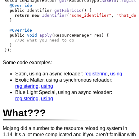
ResourceManagerHelper
.
get
(
ResourceType
.
ASSETS
).
registe
@Override
public
 Identifier 
getFabricId
()
{
return
new
Identifier
(
"some_identifier"
,
"that_des
}
@Override
public
void
apply
(
ResourceManager res
)
{
//Do what you need to do
}
});
Some code examples:
Satin, using an async reloader:
registering
,
using
Exotic Matter, using a synchronous reloader:
registering
,
using
Blue Light Special, using an async reloader:
registering
,
using
What???
Mojang did a number to the resource reloading system in
1.14. It’s a lot more complicated and if you aren’t familiar with