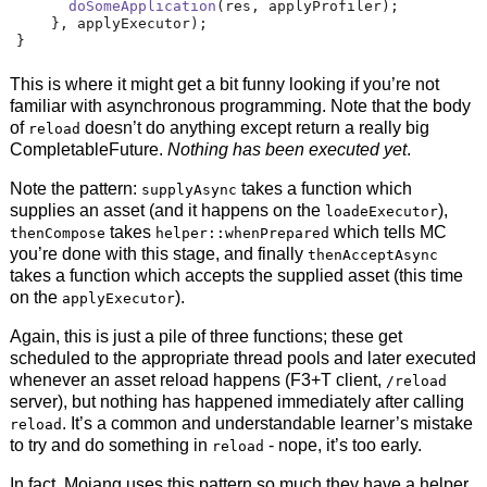
doSomeApplication
(
res
,
 applyProfiler
);
},
 applyExecutor
);
}
This is where it might get a bit funny looking if you’re not
familiar with asynchronous programming. Note that the body
of
doesn’t do anything except return a really big
reload
CompletableFuture.
Nothing has been executed yet
.
Note the pattern:
takes a function which
supplyAsync
supplies an asset (and it happens on the
),
loadeExecutor
takes
which tells MC
thenCompose
helper::whenPrepared
you’re done with this stage, and finally
thenAcceptAsync
takes a function which accepts the supplied asset (this time
on the
).
applyExecutor
Again, this is just a pile of three functions; these get
scheduled to the appropriate thread pools and later executed
whenever an asset reload happens (F3+T client,
/reload
server), but nothing has happened immediately after calling
. It’s a common and understandable learner’s mistake
reload
to try and do something in
- nope, it’s too early.
reload
In fact, Mojang uses this pattern so much they have a helper