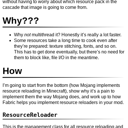
without having to worry about which resource pack in the
cascade that image is going to come from.
Why???
Why
not
multithread it? Honestly it’s really a lot faster.
Some resources take a long time to cook even after
they’re prepared: texture stitching, fonts, and so on.
This has to get done eventually, but there’s no need for
them to block like, file I/O in the meantime.
How
I’m going to start from the bottom (how Mojang implements
resource reloading in Minecraft), show why it’s a pain to
implement them the way Mojang does, and work up to how
Fabric helps you implement resource reloaders in your mod.
ResourceReloader
This is the management class for all resource reloading and