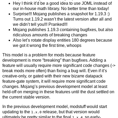
Hey I think it’d be a good idea to use JOML instead of
our in-house math library. No better time than today!
Surprise!!! Mojang publishes a snapshot for 1.19.3 :)
Turns out 1.19.2 wasn’t the latest version after all and
we didn’t tell you!!! Pranked!!!
Mojang publishes 1.19.3 containing bugfixes, but also
ridiculous amounts of breaking changes
Also let’s rotate display entities 180 degrees because
we got it wrong the first time, whoops
This model is a problem for mods because feature
development is more “breaking” than bugfixes. Adding a
feature will usually require more significant code changes (->
break mods more often) than fixing a bug will. Even if it’s
creative-only, or gated with their new bizarre datapack
feature-gate system, it will require more significant code
changes. Mojang’s previous development model at least
held-off on merging in these features until the dust settled on
the current stable version.
In the previous development model, modstuff would start
updating to the
release, but that version would
1.x.0
ultimately be pretty similar to the final
, so early-
1.x.4