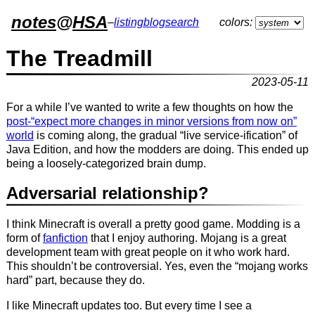
notes
@
HSA
–
listing
blog
search
colors:
The Treadmill
2023-05-11
For a while I’ve wanted to write a few thoughts on how the
post-“expect more changes in minor versions from now on”
world
is coming along, the gradual “live service-ification” of
Java Edition, and how the modders are doing. This ended up
being a loosely-categorized brain dump.
Adversarial relationship?
I think Minecraft is overall a pretty good game. Modding is a
form of
fanfiction
that I enjoy authoring. Mojang is a great
development team with great people on it who work hard.
This shouldn’t be controversial. Yes, even the “mojang works
hard” part, because they do.
I like Minecraft updates too. But every time I see a