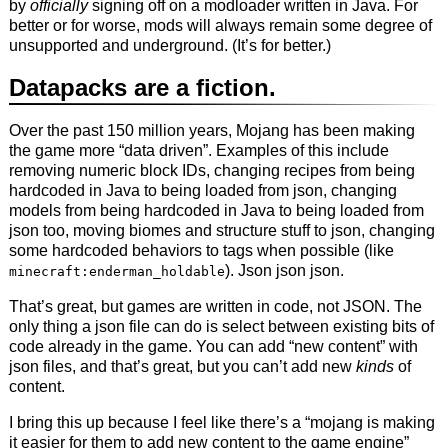
by
officially
signing off on a modloader written in Java. For
better or for worse, mods will always remain some degree of
unsupported and underground. (It’s for better.)
Datapacks are a fiction.
Over the past 150 million years, Mojang has been making
the game more “data driven”. Examples of this include
removing numeric block IDs, changing recipes from being
hardcoded in Java to being loaded from json, changing
models from being hardcoded in Java to being loaded from
json too, moving biomes and structure stuff to json, changing
some hardcoded behaviors to tags when possible (like
). Json json json.
minecraft:enderman_holdable
That’s great, but games are written in code, not JSON. The
only thing a json file can do is select between existing bits of
code already in the game. You can add “new content” with
json files, and that’s great, but you can’t add new
kinds
of
content.
I bring this up because I feel like there’s a “mojang is making
it easier for them to add new content to the game engine”