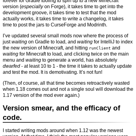
forever for Gradle tooling to spin up to a new Minecraft
version (
especially
on Forge), it takes time to get into the
development groove, it takes time to test that the mod
actually works, it takes time to write a changelog, it takes
time to post the jars to CurseForge and Modrinth.
I’ve updated several small mods now where the process of
just
waiting
on Gradle to load, and
waiting
for IntelliJ to index
the new version of Minecraft, and hitting
and
runClient
waiting
for Minecraft to load, and clicking twice on the main
menu and
waiting
to generate a world, has absolutely
dwarfed
- at least 10 to 1 - the time it takes to actually update
and test the mod. It is demotivating. It’s not fun!
(Then, of course, all that time becomes retroactively wasted
when 1.18 comes out and not a single soul will download the
1.17 version of the mod ever again.)
Version smear, and the efficacy of
code.
I started writing mods around when 1.12 was the newest