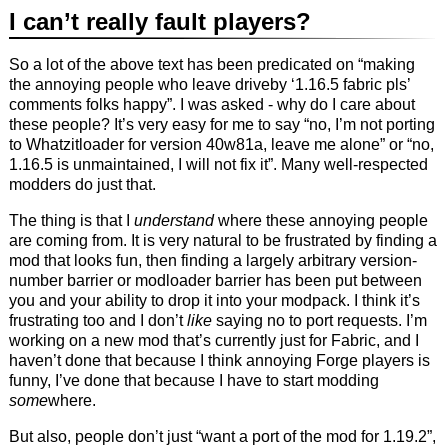
I can’t really fault players?
So a lot of the above text has been predicated on “making
the annoying people who leave driveby ‘1.16.5 fabric pls’
comments folks happy”. I was asked - why do I care about
these people? It’s very easy for me to say “no, I’m not porting
to Whatzitloader for version 40w81a, leave me alone” or “no,
1.16.5 is unmaintained, I will not fix it”. Many well-respected
modders do just that.
The thing is that I
understand
where these annoying people
are coming from. It is very natural to be frustrated by finding a
mod that looks fun, then finding a largely arbitrary version-
number barrier or modloader barrier has been put between
you and your ability to drop it into your modpack. I think it’s
frustrating too and I don’t
like
saying no to port requests. I’m
working on a new mod that’s currently just for Fabric, and I
haven’t done that because I think annoying Forge players is
funny, I’ve done that because I have to start modding
some
where.
But also, people don’t just “want a port of the mod for 1.19.2”,