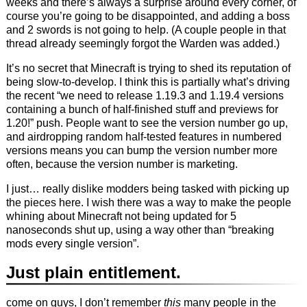
weeks and there’s always a surprise around every corner, of
course you’re going to be disappointed, and adding a boss
and 2 swords is not going to help. (A couple people in that
thread already seemingly forgot the Warden was added.)
It’s no secret that Minecraft is trying to shed its reputation of
being slow-to-develop. I think this is partially what’s driving
the recent “we need to release 1.19.3 and 1.19.4 versions
containing a bunch of half-finished stuff and previews for
1.20!” push. People want to see the version number go up,
and airdropping random half-tested features in numbered
versions means you can bump the version number more
often, because the version number is marketing.
I just… really dislike modders being tasked with picking up
the pieces here. I wish there was a way to make the people
whining about Minecraft not being updated for 5
nanoseconds shut up, using a way other than “breaking
mods every single version”.
Just plain entitlement.
come on guys, I don’t remember
this
many people in the