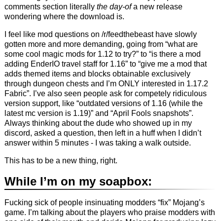
comments section literally
the day-of
a new release
wondering where the download is.
I feel like mod questions on /r/feedthebeast have slowly
gotten more and more demanding, going from “what are
some cool magic mods for 1.12 to try?” to “is there a mod
adding EnderIO travel staff for 1.16” to “give me a mod that
adds themed items and blocks obtainable exclusively
through dungeon chests and I’m ONLY interested in 1.17.2
Fabric”. I’ve also seen people ask for competely ridiculous
version support, like “outdated versions of 1.16 (while the
latest mc version is 1.19)” and “April Fools snapshots”.
Always thinking about the dude who showed up in my
discord, asked a question, then left in a huff when I didn’t
answer within 5 minutes - I was taking a walk outside.
This has to be a new thing, right.
While I’m on my soapbox:
Fucking sick of people insinuating modders “fix” Mojang’s
game. I’m talking about the players who praise modders with