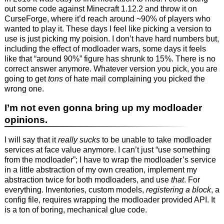
out some code against Minecraft 1.12.2 and throw it on
CurseForge, where it’d reach around ~90% of players who
wanted to play it. These days I feel like picking a version to
use is just picking my poision. I don’t have hard numbers but,
including the effect of modloader wars, some days it feels
like that “around 90%” figure has shrunk to 15%. There is no
correct answer anymore. Whatever version you pick, you are
going to get
tons
of hate mail complaining you picked the
wrong one.
I’m not even gonna bring up my modloader
opinions.
I will say that it
really sucks
to be unable to take modloader
services at face value anymore. I can’t just “use something
from the modloader”; I have to wrap the modloader’s service
in a little abstraction of my own creation, implement my
abstraction twice for both modloaders, and use
that
. For
everything. Inventories, custom models,
registering a block
, a
config file, requires wrapping the modloader provided API. It
is a ton of boring, mechanical glue code.