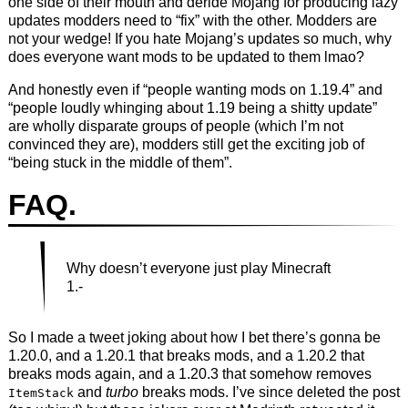
one side of their mouth and deride Mojang for producing lazy
updates modders need to “fix” with the other. Modders are
not your wedge! If you hate Mojang’s updates so much, why
does everyone want mods to be updated to them lmao?
And honestly even if “people wanting mods on 1.19.4” and
“people loudly whinging about 1.19 being a shitty update”
are wholly disparate groups of people (which I’m not
convinced they are), modders still get the exciting job of
“being stuck in the middle of them”.
FAQ.
Why doesn’t everyone just play Minecraft
1.-
So I made a tweet joking about how I bet there’s gonna be
1.20.0, and a 1.20.1 that breaks mods, and a 1.20.2 that
breaks mods again, and a 1.20.3 that somehow removes
and
turbo
breaks mods. I’ve since deleted the post
ItemStack