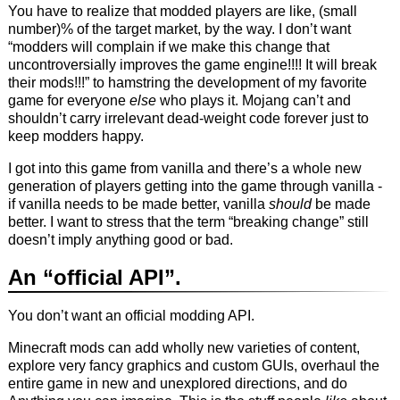
You have to realize that modded players are like, (small
number)% of the target market, by the way. I don’t want
“modders will complain if we make this change that
uncontroversially improves the game engine!!!! It will break
their mods!!!” to hamstring the development of my favorite
game for everyone
else
who plays it. Mojang can’t and
shouldn’t carry irrelevant dead-weight code forever just to
keep modders happy.
I got into this game from vanilla and there’s a whole new
generation of players getting into the game through vanilla -
if vanilla needs to be made better, vanilla
should
be made
better. I want to stress that the term “breaking change” still
doesn’t imply anything good or bad.
An “official API”.
You don’t want an official modding API.
Minecraft mods can add wholly new varieties of content,
explore very fancy graphics and custom GUIs, overhaul the
entire game in new and unexplored directions, and do