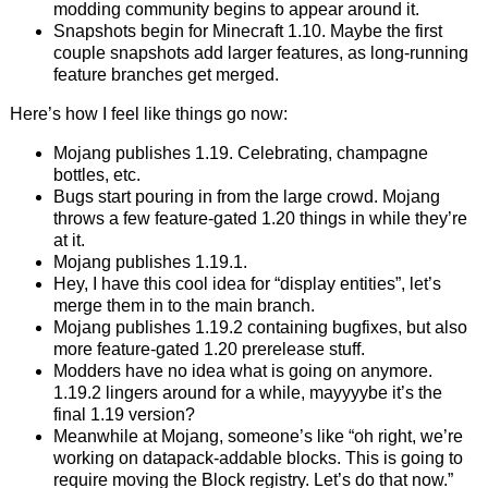
modding community begins to appear around it.
Snapshots begin for Minecraft 1.10. Maybe the first
couple snapshots add larger features, as long-running
feature branches get merged.
Here’s how I feel like things go now:
Mojang publishes 1.19. Celebrating, champagne
bottles, etc.
Bugs start pouring in from the large crowd. Mojang
throws a few feature-gated 1.20 things in while they’re
at it.
Mojang publishes 1.19.1.
Hey, I have this cool idea for “display entities”, let’s
merge them in to the main branch.
Mojang publishes 1.19.2 containing bugfixes, but also
more feature-gated 1.20 prerelease stuff.
Modders have no idea what is going on anymore.
1.19.2 lingers around for a while, mayyyybe it’s the
final 1.19 version?
Meanwhile at Mojang, someone’s like “oh right, we’re
working on datapack-addable blocks. This is going to
require moving the Block registry. Let’s do that now.”