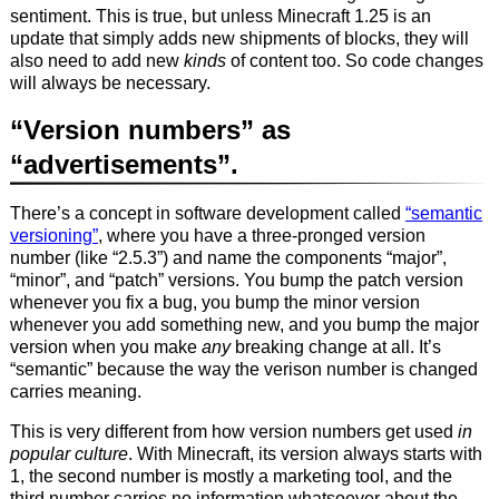
sentiment. This is true, but unless Minecraft 1.25 is an
update that simply adds new shipments of blocks, they will
also need to add new
kinds
of content too. So code changes
will always be necessary.
“Version numbers” as
“advertisements”.
There’s a concept in software development called
“semantic
versioning”
, where you have a three-pronged version
number (like “2.5.3”) and name the components “major”,
“minor”, and “patch” versions. You bump the patch version
whenever you fix a bug, you bump the minor version
whenever you add something new, and you bump the major
version when you make
any
breaking change at all. It’s
“semantic” because the way the verison number is changed
carries meaning.
This is very different from how version numbers get used
in
popular culture
. With Minecraft, its version always starts with
1, the second number is mostly a marketing tool, and the
third number carries no information whatsoever about the