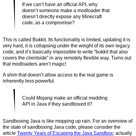
If we can’t have an official API, why
doesn’t someone make a modloader that
doesn’t directly expose any Minecraft
code, as a compromise?
This is called Bukkit. Its functionality is limited, updating it is
very hard, it is collapsing under the weight of its own legacy
code, and it’s basically impossible to write “bukkit that also
covers the clientside” in any remotely flexible way. Turns out
that modloaders aren’t magic!
A shim that doesn’t allow access to the real game is
inherently less powerful.
Could Mojang make an official modding
API in Java if they sandboxed it?
Sandboxing Java is like mopping up rain. For an overview of
the state of sandboxing Java code, please consider the
article
Twenty Years of Escaping the Java Sandbox
; actually