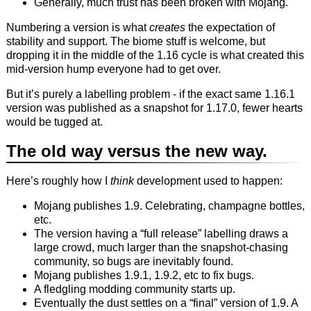
Generally, much trust has been broken with Mojang.
Numbering a version is what
creates
the expectation of
stability and support. The biome stuff is welcome, but
dropping it in the middle of the 1.16 cycle is what created this
mid-version hump everyone had to get over.
But it’s purely a labelling problem - if the exact same 1.16.1
version was published as a snapshot for 1.17.0, fewer hearts
would be tugged at.
The old way versus the new way.
Here’s roughly how I
think
development used to happen:
Mojang publishes 1.9. Celebrating, champagne bottles,
etc.
The version having a “full release” labelling draws a
large crowd, much larger than the snapshot-chasing
community, so bugs are inevitably found.
Mojang publishes 1.9.1, 1.9.2, etc to fix bugs.
A fledgling modding community starts up.
Eventually the dust settles on a “final” version of 1.9. A