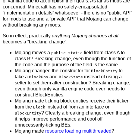
of vanilla code to accomplish their goals. As far as mods are
concerned, Minecraft has no safely-encapsulated
“implementation details” whatsoever - there is no “public API”
for mods to use and a “private API” that Mojang can change
without breaking any mods.
So in effect, practically
anything Mojang changes at all
becomes a “breaking change”.
Mojang moves a
field from class A to
public static
class B? Breaking change, even though the function of
the code and the purpose of the field is the same.
Mojang changed the constructor for
to
BlockEntity
take a
and
instead of using a
BlockPos
BlockState
setter to set them after construction? Breaking change,
even though only vanilla engine code ever needs to
construct BlockEntities.
Mojang made ticking block entities receive their ticker
from the
instead of from an interface on
Block
? Clearly a breaking change, even though
BlockEntity
it helps improve performance and cool off
unnecessarily-ticking BEs.
Mojang made
resource loading multithreaded
?