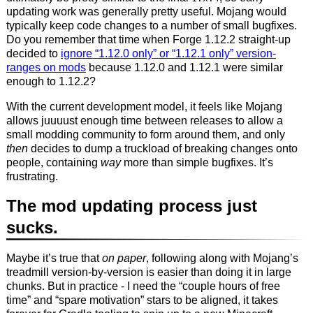
updating work was generally pretty useful. Mojang would
typically keep code changes to a number of small bugfixes.
Do you remember that time when Forge 1.12.2 straight-up
decided to
ignore “1.12.0 only” or “1.12.1 only” version-
ranges on mods
because 1.12.0 and 1.12.1 were similar
enough to 1.12.2?
With the current development model, it feels like Mojang
allows juuuust enough time between releases to allow a
small modding community to form around them, and only
then
decides to dump a truckload of breaking changes onto
people, containing
way
more than simple bugfixes. It’s
frustrating.
The mod updating process just
sucks.
Maybe it’s true that
on paper
, following along with Mojang’s
treadmill version-by-version is easier than doing it in large
chunks. But in practice - I need the “couple hours of free
time” and “spare motivation” stars to be aligned, it takes