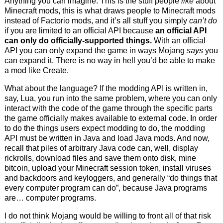
Anything you can imagine. This is the stuff people
like
about
Minecraft mods, this is what draws people to Minecraft mods
instead of Factorio mods, and it’s all stuff you simply
can’t do
if you are limited to an official API because
an official API
can only do officially-supported things.
With an official
API you can only expand the game in ways Mojang
says
you
can expand it. There is no way in hell you’d be able to make
a mod like Create.
What about the language? If the modding API is written in,
say, Lua, you run into the same problem, where you can only
interact with the code of the game through the specific parts
the game officially makes available to external code. In order
to do the things users expect modding to do, the modding
API must be written in Java and load Java mods. And now,
recall that piles of arbitrary Java code can, well, display
rickrolls, download files and save them onto disk, mine
bitcoin, upload your Minecraft session token, install viruses
and backdoors and keyloggers, and generally “do things that
every computer program can do”, because Java programs
are… computer programs.
I do not think Mojang would be willing to front all of that risk