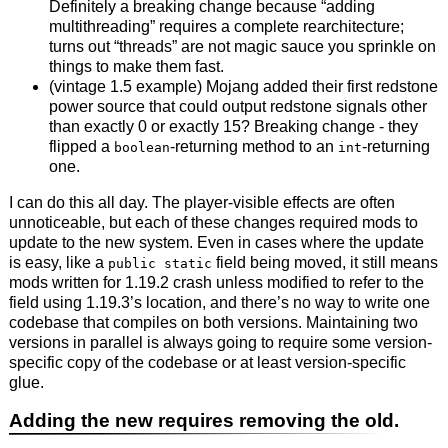
Definitely a breaking change because “adding
multithreading” requires a complete rearchitecture;
turns out “threads” are not magic sauce you sprinkle on
things to make them fast.
(vintage 1.5 example) Mojang added their first redstone
power source that could output redstone signals other
than exactly 0 or exactly 15? Breaking change - they
flipped a
-returning method to an
-returning
boolean
int
one.
I can do this all day. The player-visible effects are often
unnoticeable, but each of these changes required mods to
update to the new system. Even in cases where the update
is easy, like a
field being moved, it still means
public static
mods written for 1.19.2 crash unless modified to refer to the
field using 1.19.3’s location, and there’s no way to write one
codebase that compiles on both versions. Maintaining two
versions in parallel is always going to require some version-
specific copy of the codebase or at least version-specific
glue.
Adding the new requires removing the old.