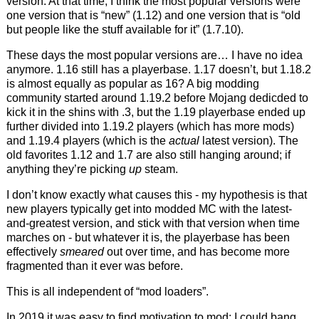
version. At that time, I think the most popular versions were
one version that is “new” (1.12) and one version that is “old
but people like the stuff available for it” (1.7.10).
These days the most popular versions are… I have no idea
anymore. 1.16 still has a playerbase. 1.17 doesn’t, but 1.18.2
is almost equally as popular as 16? A big modding
community started around 1.19.2 before Mojang dedicded to
kick it in the shins with .3, but the 1.19 playerbase ended up
further divided into 1.19.2 players (which has more mods)
and 1.19.4 players (which is the
actual
latest version). The
old favorites 1.12 and 1.7 are also still hanging around; if
anything they’re picking
up
steam.
I don’t know exactly what causes this - my hypothesis is that
new players typically get into modded MC with the latest-
and-greatest version, and stick with that version when time
marches on - but whatever it is, the playerbase has been
effectively
smeared
out over time, and has become more
fragmented than it ever was before.
This is all independent of “mod loaders”.
In 2019 it was easy to find motivation to mod: I could bang