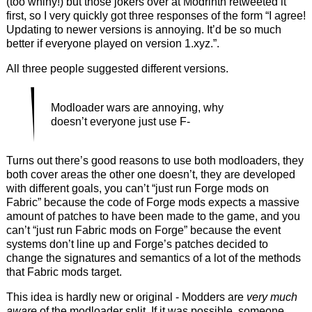
(too whiny!) but those jokers over at Modrinth retweeted it
first, so I very quickly got three responses of the form “I agree!
Updating to newer versions is annoying. It’d be so much
better if everyone played on version 1.xyz.”.
All three people suggested different versions.
Modloader wars are annoying, why
doesn’t everyone just use F-
Turns out there’s good reasons to use both modloaders, they
both cover areas the other one doesn’t, they are developed
with different goals, you can’t “just run Forge mods on
Fabric” because the code of Forge mods expects a massive
amount of patches to have been made to the game, and you
can’t “just run Fabric mods on Forge” because the event
systems don’t line up and Forge’s patches decided to
change the signatures and semantics of a lot of the methods
that Fabric mods target.
This idea is hardly new or original - Modders are
very much
aware
of the modloader split. If it was possible, someone