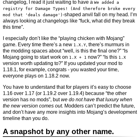
changelog, I read it just waiting to have a
We added a
registry for Damage Types! (And therefore broke every
-shaped anvil fall on my head. I’m
mod that 'deals damage')
always looking at changelogs like “fuck, what did they break
this time”.
I especially don’t like the “playing chicken with Mojang”
game. Every time there’s a new
, there’s murmurs in
1.X.Y
the modding spaces about “well, is this the final one?” “Is
Mojang going to start work on
now?” “Is this
1.X + 1
1.X
version worth updating to?” If you updated your mod to
1.18.1, for example, congrats - you wasted your time,
everyone plays on 1.18.2 now.
You have to understand that for players it’s easy to choose
1.16 over 1.17 (or 1.19.2 over 1.19.4) because “the other
version has no mods”, but
we do not have that luxury when
the new version comes out.
Modders can’t predict the future,
and don’t have any more insights into Mojang’s development
timeline than you do.
A snapshot by any other name.