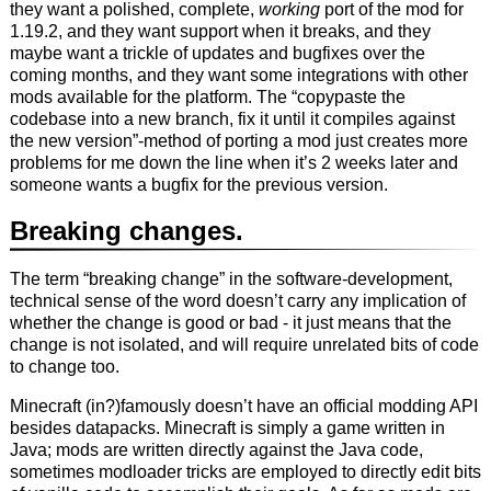
they want a polished, complete,
working
port of the mod for
1.19.2, and they want support when it breaks, and they
maybe want a trickle of updates and bugfixes over the
coming months, and they want some integrations with other
mods available for the platform. The “copypaste the
codebase into a new branch, fix it until it compiles against
the new version”-method of porting a mod just creates more
problems for me down the line when it’s 2 weeks later and
someone wants a bugfix for the previous version.
Breaking changes.
The term “breaking change” in the software-development,
technical sense of the word doesn’t carry any implication of
whether the change is good or bad - it just means that the
change is not isolated, and will require unrelated bits of code
to change too.
Minecraft (in?)famously doesn’t have an official modding API
besides datapacks. Minecraft is simply a game written in
Java; mods are written directly against the Java code,
sometimes modloader tricks are employed to directly edit bits