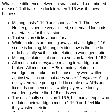
What’s the difference between a snapshot and a numbered
release? Roll back the clock to when 1.16 was the new
hotness:
Mojang posts 1.16.0 and shortly after .1. The new
Nether gets people very excited, so demand for mods
materializes for this version.
That version sticks around for a bit.
While modders are porting away and a fledgling 1.16
scene is forming, Mojang decides now is the time to
redo basically
all
the code relating to world generation.
Mojang contains that code in a version labeled 1.16.2.
All mods that did
anything
relating to worldgen are
broken. All modloader APIs remotely related to
worldgen are broken too because they were written
against vanilla code that
does not exist anymore
. A big
ecosystem-wide porting effort to create new APIs and
fix mods commences, all while players are loudly
wondering where the 1.16 mods went.
The dust finally settles on 1.16.5, but many people who
updated their worldgen mod to 1.16.0 or .1 feel like
they wasted their time.