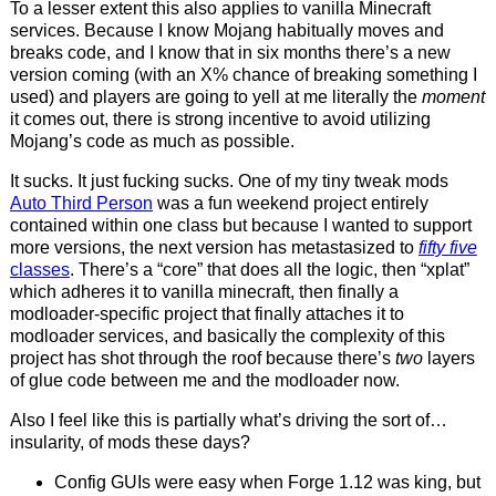
To a lesser extent this also applies to vanilla Minecraft
services. Because I know Mojang habitually moves and
breaks code, and I know that in six months there’s a new
version coming (with an X% chance of breaking something I
used) and players are going to yell at me literally the
moment
it comes out, there is strong incentive to avoid utilizing
Mojang’s code as much as possible.
It sucks. It just fucking sucks. One of my tiny tweak mods
Auto Third Person
was a fun weekend project entirely
contained within one class but because I wanted to support
more versions, the next version has metastasized to
fifty five
classes
. There’s a “core” that does all the logic, then “xplat”
which adheres it to vanilla minecraft, then finally a
modloader-specific project that finally attaches it to
modloader services, and basically the complexity of this
project has shot through the roof because there’s
two
layers
of glue code between me and the modloader now.
Also I feel like this is partially what’s driving the sort of…
insularity, of mods these days?
Config GUIs were easy when Forge 1.12 was king, but