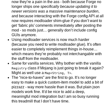
now they’re a pain in the ass - both because Forge no
longer ships one
specifically because updating it to
newer versions was a massive maintenance burden
,
and because interacting with the Forge config API at all
now requires modloader shim-glue if you don’t want to
get ‘fabric pls’ comments immediately after posting the
mod - so mods just… generally don’t include config
GUIs anymore.
Using modloader services is now much harder
(because you need to write modloader glue). It’s often
easier to completely reimplement things in-house…
which means they’re probably not interchangable with
the stuff from the modloader.
Same for vanilla services. Why bother with the vanilla
class if Mojang is just going to break it again?
Registry
Might as well use a
.
Map<String, T>
The “nice-to-haves” are the first to go. It’s no longer
easy to make a quick custom-item model to add a bit of
pizzazz - way more hassle than it was. But plain json
models work fine. It’d be nice to add a deep,
meaningful mod integration but I am so busy running
this treadmill that I don’t have time.