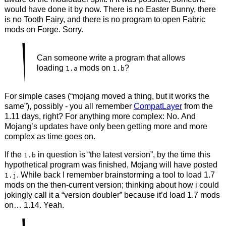
would have done it by now. There is no Easter Bunny, there
is no Tooth Fairy, and there is no program to open Fabric
mods on Forge. Sorry.
Can someone write a program that allows
loading
mods on
?
1.a
1.b
For simple cases (“mojang moved a thing, but it works the
same”), possibly - you all remember
CompatLayer
from the
1.11 days, right? For anything more complex: No. And
Mojang’s updates have only been getting more and more
complex as time goes on.
If the
in question is “the latest version”, by the time this
1.b
hypothetical program was finished, Mojang will have posted
. While back I remember brainstorming a tool to load 1.7
1.j
mods on the then-current version; thinking about how i could
jokingly call it a “version doubler” because it’d load 1.7 mods
on… 1.14. Yeah.