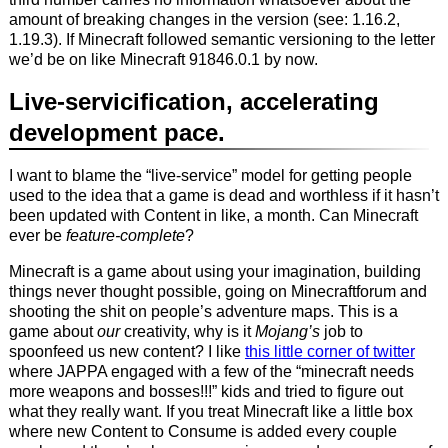
amount of breaking changes in the version (see: 1.16.2,
1.19.3). If Minecraft followed semantic versioning to the letter
we’d be on like Minecraft 91846.0.1 by now.
Live-servicification, accelerating
development pace.
I want to blame the “live-service” model for getting people
used to the idea that a game is dead and worthless if it hasn’t
been updated with Content in like, a month. Can Minecraft
ever be
feature-complete
?
Minecraft is a game about using your imagination, building
things never thought possible, going on Minecraftforum and
shooting the shit on people’s adventure maps. This is a
game about
our
creativity, why is it
Mojang’s
job to
spoonfeed us new content? I like
this little corner of twitter
where JAPPA engaged with a few of the “minecraft needs
more weapons and bosses!!!” kids and tried to figure out
what they really want. If you treat Minecraft like a little box
where new Content to Consume is added every couple