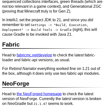
sequenced collections interfaces, green threads (which are
not too relevant in a game context), and Generational ZGC
(proving that Minecraft truly is for Gen Z).
In IntelliJ, set the project JDK to 21, and since you
did
remember to set
Settings -> "Build, Execution,
(right), this will
Deployment" -> Build Tools -> Gradle
cause Gradle to be invoked with Java 21.
Fabric
Head to
fabricmc.net/develop
to check the latest fabric-
loader and fabric-api versions, as usual.
For
Rebind Narrator
everything worked fine on 1.21 out of
the box, although it does only use two fabric-api modules.
NeoForge
Head to
the NeoForged homepage
to check the latest
version of NeoForge. Currently the
latest
version is broken
on NeoGradle but
seems to work.
21.1.47