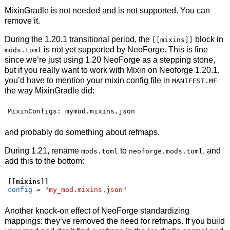
MixinGradle is not needed and is not supported. You can
remove it.
During the 1.20.1 transitional period, the
block in
[[mixins]]
is not yet supported by NeoForge. This is fine
mods.toml
since we’re just using 1.20 NeoForge as a stepping stone,
but if you really want to work with Mixin on Neoforge 1.20.1,
you’d have to mention your mixin config file in
MANIFEST.MF
the way MixinGradle did:
MixinConfigs: mymod.mixins.json
and probably do something about refmaps.
During 1.21, rename
to
, and
mods.toml
neoforge.mods.toml
add this to the bottom:
[[mixins]]
config
=
"my_mod.mixins.json"
Another knock-on effect of NeoForge standardizing
mappings: they’ve removed the need for refmaps. If you build