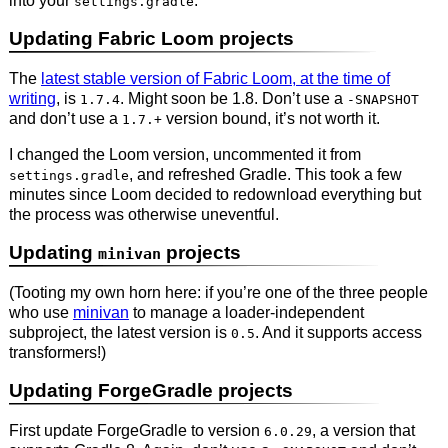
into your
.
settings.gradle
Updating Fabric Loom projects
The
latest stable version of Fabric Loom, at the time of
writing
, is
. Might soon be 1.8. Don’t use a
1.7.4
-SNAPSHOT
and don’t use a
version bound, it’s not worth it.
1.7.+
I changed the Loom version, uncommented it from
, and refreshed Gradle. This took a few
settings.gradle
minutes since Loom decided to redownload everything but
the process was otherwise uneventful.
Updating
projects
minivan
(Tooting my own horn here: if you’re one of the three people
who use
minivan
to manage a loader-independent
subproject, the latest version is
. And it supports access
0.5
transformers!)
Updating ForgeGradle projects
First update ForgeGradle to version
, a version that
6.0.29