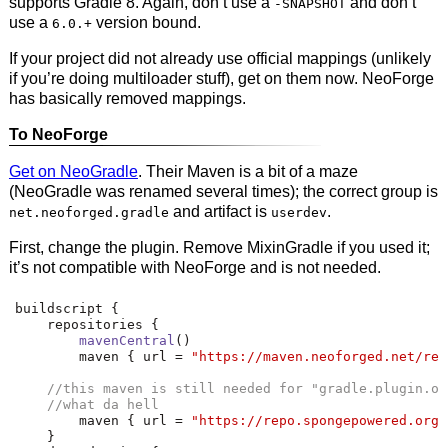
supports Gradle 8. Again, don’t use a
and don’t
-SNAPSHOT
use a
version bound.
6.0.+
If your project did not already use official mappings (unlikely
if you’re doing multiloader stuff), get on them now. NeoForge
has basically removed mappings.
To NeoForge
Get on NeoGradle
. Their Maven is a bit of a maze
(NeoGradle was renamed several times); the correct group is
and artifact is
.
net.neoforged.gradle
userdev
First, change the plugin. Remove MixinGradle if you used it;
it’s not compatible with NeoForge and is not needed.
buildscript 
{
    repositories 
{
mavenCentral
()
        maven 
{
 url 
=
"https://maven.neoforged.net/rel
//this maven is still needed for "gradle.plugin.or
//what da hell
        maven 
{
 url 
=
"https://repo.spongepowered.org/
}