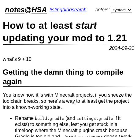
notes
@
HSA
–
listing
blog
search
colors:
How to at least
start
updating your mod to 1.21
2024-09-21
what’s 9 + 10
Getting the damn thing to compile
again
You know how it is with Minecraft projects, if you sneeze the
toolchain breaks, so here’s a way to at least get the project
into a known-working state.
Rename
(and
if it
build.gradle
settings.gradle
exists) to something else, lest you get stuck in a
timeloop where the Minecraft plugins crash because
Gradle is too old and
doesn’t work
./gradlew wrapper