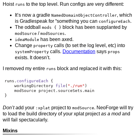
Hoist
to the top level. Run configs are very different:
runs
It’s now a gradle
, which
NamedDomainObjectController
is Gradlespeak for “something you can
.
configureEach
The oddball
block has been supplanted by
mods { }
/
.
modSource
modSources
has been axed.
ideaModule
Change
calls (to set the log level, etc) into
property
calls.
Documentation
says
systemProperty
props
exists. It doesn’t.
I removed my entire
block and replaced it with this:
runs
runs
.
configureEach
{
    workingDirectory 
file
(
"./run"
)
    modSource project
.
sourceSets
.
main
}
Don’t
add your
project to
. NeoForge will try
:xplat
modSource
to load the build directory of your xplat project
as a mod
and
will fail spectacularly.
Mixins