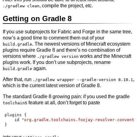
, compile the project, etc.
./gradlew clean
Getting on Gradle 8
If you use subprojects for Fabric and Forge in the same tree,
now’s a good time to comment them out of your
. The newest versions of Minecraft ecosystem
build.gradle
plugins require Gradle 8 and there’s no combination of
versions where
works
and
the Minecraft
./gradlew version
plugins work. If you don’t use subprojects, rename
again.
build.gradle
After that, run
,
./gradlew wrapper --gradle-version 8.10.1
which is the current latest version of Gradle 8.
The standard Gradle 8 growing pain: if you used the gradle
s feature at all, don’t forget to paste
toolchain
plugins 
{
    id 
"org.gradle.toolchains.foojay-resolver-conventi
}