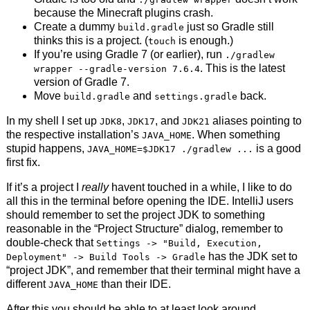
because the Minecraft plugins crash.
Create a dummy
just so Gradle still
build.gradle
thinks this is a project. (
is enough.)
touch
If you’re using Gradle 7 (or earlier), run
./gradlew
. This is the latest
wrapper --gradle-version 7.6.4
version of Gradle 7.
Move
and
back.
build.gradle
settings.gradle
In my shell I set up
,
, and
aliases pointing to
JDK8
JDK17
JDK21
the respective installation’s
. When something
JAVA_HOME
stupid happens,
is a good
JAVA_HOME=$JDK17 ./gradlew ...
first fix.
If it’s a project I
really
havent touched in a while, I like to do
all this in the terminal before opening the IDE. IntelliJ users
should remember to set the project JDK to something
reasonable in the “Project Structure” dialog, remember to
double-check that
Settings -> "Build, Execution,
has the JDK set to
Deployment" -> Build Tools -> Gradle
“project JDK”, and remember that their terminal might have a
different
than their IDE.
JAVA_HOME
After this you should be able to at least look around,