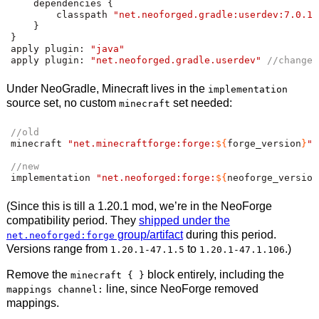
    dependencies 
{
        classpath 
"net.neoforged.gradle:userdev:7.0.16
}
}
apply plugin
:
"java"
apply plugin
:
"net.neoforged.gradle.userdev"
//change
Under NeoGradle, Minecraft lives in the
implementation
source set, no custom
set needed:
minecraft
//old
minecraft 
"net.minecraftforge:forge:
${
forge_version
}
"
//new
implementation 
"net.neoforged:forge:
${
neoforge_version
(Since this is till a 1.20.1 mod, we’re in the NeoForge
compatibility period. They
shipped under the
group/artifact
during this period.
net.neoforged:forge
Versions range from
to
.)
1.20.1-47.1.5
1.20.1-47.1.106
Remove the
block entirely, including the
minecraft { }
line, since NeoForge removed
mappings channel:
mappings.