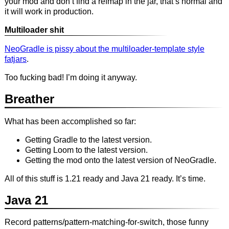
your mod and don’t find a refmap in the jar, that’s normal and
it will work in production.
Multiloader shit
NeoGradle is pissy about the multiloader-template style
fatjars
.
Too fucking bad! I’m doing it anyway.
Breather
What has been accomplished so far:
Getting Gradle to the latest version.
Getting Loom to the latest version.
Getting the mod onto the latest version of NeoGradle.
All of this stuff is 1.21 ready and Java 21 ready. It’s time.
Java 21
Record patterns/pattern-matching-for-switch, those funny