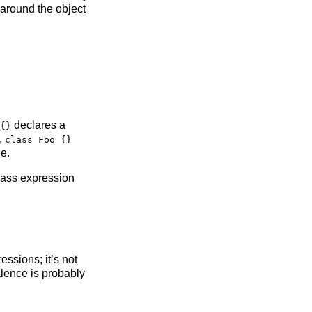
 around the object
declares a
{}
,
class Foo {}
e.
lass expression
ssions; it’s not
alence is probably