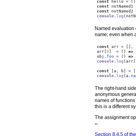
const
 hello 
=
 ()
const
 notNamed1 
const
 notNamed2 
console
.
log
(notN
Named evaluation 
name; even when ar
const
 arr 
=
 []
,
 
arr[
0
]  
=
 () 
=>
 
obj
.
foo
=
 () 
=>
 
console
.
log
(arr[
const
 [a
,
 b] 
=
 [
console
.
log
(a
.
na
The right-hand sid
anonymous generat
names of functions
this is a different 
The assignment op
.
=
Section 8.4.5 of th