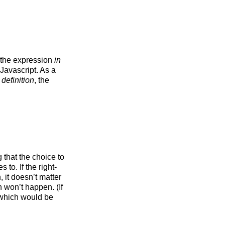
f the expression
in
n Javascript. As a
 definition
, the
 that the choice to
s to. If the right-
 it doesn’t matter
 won’t happen. (If
, which would be