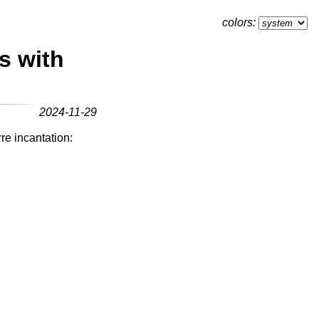
colors:
s with
2024-11-29
re incantation: