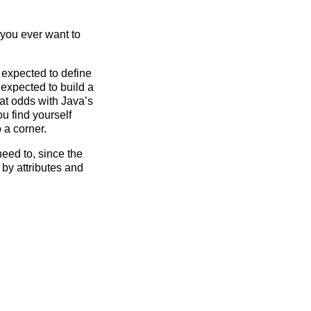
 you ever want to
e expected to define
 expected to build a
 at odds with Java’s
u find yourself
 a corner.
need to, since the
by attributes and