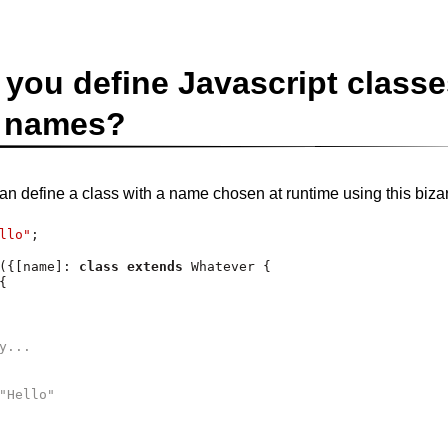
you define Javascript classe
 names?
can define a class with a name chosen at runtime using this bizar
llo"
;
({[name]
:
class
extends
 Whatever {
{
y...
"Hello"