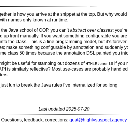
ogether is how you arrive at the snippet at the top. But why would
with names only known at runtime.
n the Java school of OOP, you can’t
abstract over classes
; you’r
d up front manually. If you want something configurable you are
into the class. This is a fine programming model, but it’s forever
ties; make something configurable by annotation and suddenly yo
ame class 50 times because the annotation DSL painted you into
 might be useful for stamping out dozens of
s if you 
HTMLElement
 is similarly reflective? Most use-cases are probably handled 
ters.
s just fun to break the Java rules I’ve internalized for so long.
Last updated 2025-07-20
Questions, feedback, corrections:
quat@highlysuspect.agency