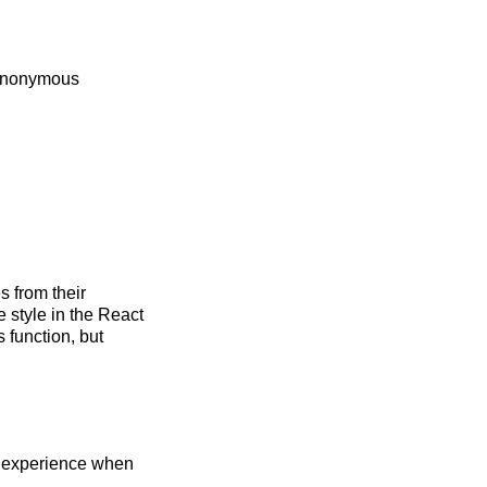
 Anonymous
 from their
style in the React
function, but
g experience when