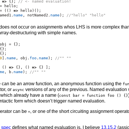
 
=>
 {}
;
// <- named evaluation!
=
 hello
;
=
 (() 
=>
 hello)()
;
amed1
.
name
,
 notNamed2
.
name
)
;
//"hello" "hello"
does not occur on assignments whos LHS is more complex than 
ray-destructuring with simple names.
obj 
=
 {}
;
{}
;
{}
;
0
]
.
name
,
 obj
.
foo
.
name
)
;
//"" ""
 () 
=>
 {}
,
 () 
=>
 {} ]
;
me
,
 b
.
name
)
;
//"" ""
e can be an arrow function, an anonymous function using the
fu
or, or
versions of any of the previous. Named evaluation 
async
 which already have a name (
const bar = function foo () {}
syntactic form which doesn’t trigger named evaluation.
erator can be
, or one of the short circuiting assignment opera
=
e spec
defines what named evaluation is. I believe
13.15.2
(assi