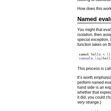
How does this wor
Named eval
You might that eval
isolation
, then assi
special exception, 
function takes on th
const
 hello 
=
 ()
console
.
log
(hell
This process is cal
It’s worth emphasi
perform named eva
hand side is an exp
whether that expres
it did, you could c
very strange.)