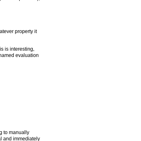
tever property it
 is interesting,
t named evaluation
g to manually
ral and immediately