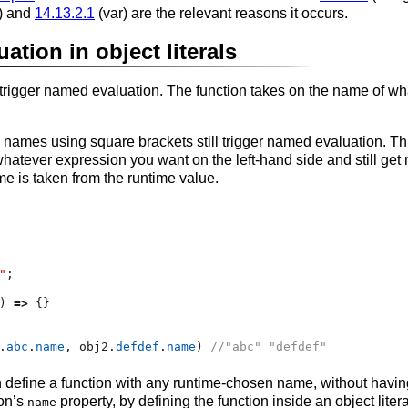
t) and
14.13.2.1
(var) are the relevant reasons it occurs.
tion in object literals
o trigger named evaluation. The function takes on the name of wha
ames using square brackets still trigger named evaluation. This
hatever expression you want on the left-hand side and still ge
e is taken from the runtime value.
"
;
) 
=>
 {}
.
abc
.
name
,
 obj2
.
defdef
.
name
) 
//"abc" "defdef"
define a function with any runtime-chosen name, without havin
ion’s
property, by defining the function inside an object lite
name