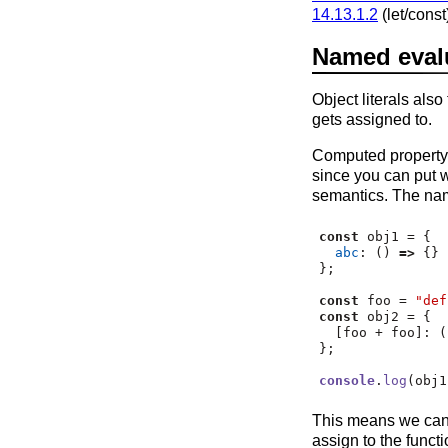
14.13.1.2
(let/cons
Named evalua
Object literals als
gets assigned to.
Computed property n
since you can put w
semantics. The nam
const
 obj1 
=
 {
abc
:
 () 
=>
 {}
}
;
const
 foo 
=
"def
const
 obj2 
=
 {
  [foo 
+
 foo]
:
 (
}
;
console
.
log
(obj1
This means we can 
assign to the funct