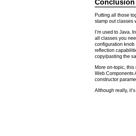
Conclusion
Putting all those t
stamp out classes 
I’m used to Java. I
all classes you nee
configuration knob 
reflection capabili
copy/pasting the s
More on-topic, this
Web Components API
constructor parame
Although really, it’