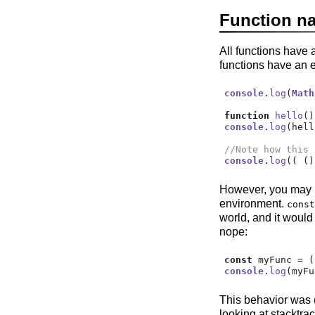
Function n
All functions have 
functions have an e
console
.
log
(
Math
function
hello
()
console
.
log
(hell
//Note how this 
console
.
log
(( ()
However, you may h
environment.
const
world, and it woul
nope:
const
 myFunc 
=
 (
console
.
log
(myFu
This behavior was
looking at stacktra