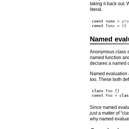
taking it back out.
literal.
const
 name 
=
pro
const
 func 
=
 ({ 
Named evalu
Anonymous class sy
named function an
declares a named 
Named evaluation a
too. These both de
class
 Foo {}
const
 Foo 
=
clas
Since named evaluat
just
a matter of “cla
why named evaluatio