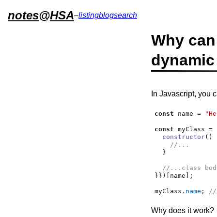
notes
@
HSA
–
listing
blog
search
Why can 
dynamic
In Javascript, you 
const
 name 
=
"He
const
 myClass 
=
 
constructor
() 
//...
  }
//...class bod
}})[name]
;
myClass
.
name
;
//
Why does it work?