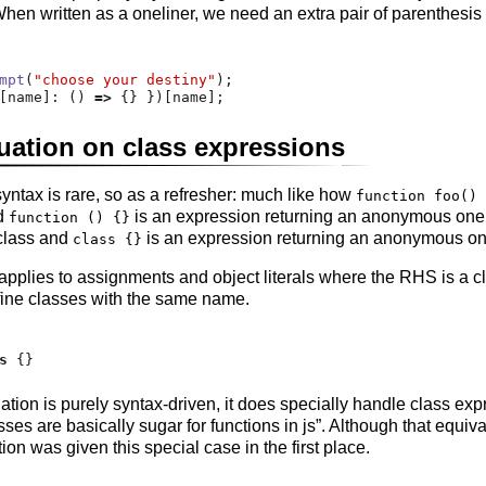
 When written as a oneliner, we need an extra pair of parenthesis
mpt
(
"choose your destiny"
)
;
[name]
:
 () 
=>
 {} })[name]
;
ation on class expressions
ntax is rare, so as a refresher: much like how
function foo() 
d
is an expression returning an anonymous one
function () {}
class and
is an expression returning an anonymous on
class {}
pplies to assignments and object literals where the RHS is a c
fine classes with the same name.
s
 {}
ion is purely syntax-driven, it does specially handle class expre
sses are basically sugar for functions in js”. Although that equiv
n was given this special case in the first place.