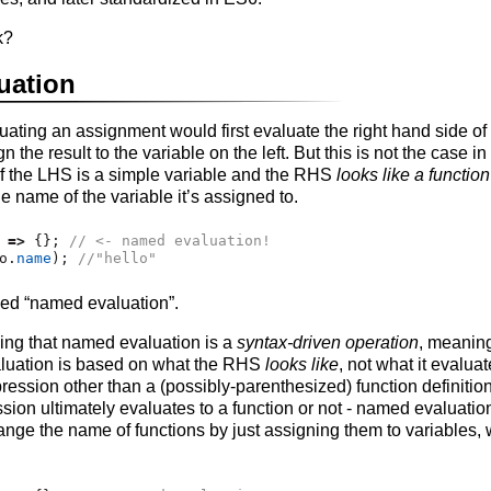
k?
uation
uating an assignment would first evaluate the right hand side o
gn the result to the variable on the left. But this is not the case i
if the LHS is a simple variable and the RHS
looks like a function
e name of the variable it’s assigned to.
 
=>
 {}
;
// <- named evaluation!
o
.
name
)
;
//"hello"
led “named evaluation”.
zing that named evaluation is a
syntax-driven operation
, meaning
luation is based on what the RHS
looks like
, not what it evaluate
ression other than a (possibly-parenthesized) function definition,
sion ultimately evaluates to a function or not - named evaluation
hange the name of functions by just assigning them to variables