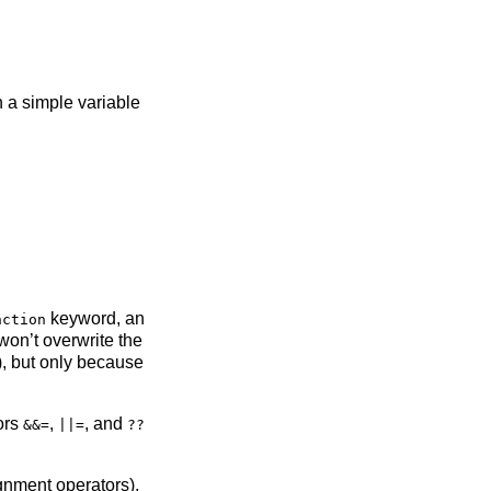
a simple variable
keyword, an
nction
won’t overwrite the
), but only because
tors
,
, and
&&=
||=
??
gnment operators),