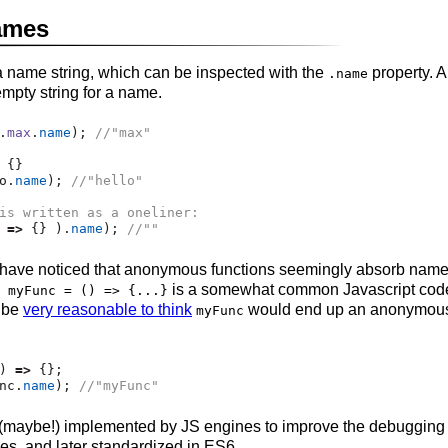
ames
a name string, which can be inspected with the
property.
.name
mpty string for a name.
.
max
.
name
)
;
//"max"
 {}
o
.
name
)
;
//"hello"
is written as a oneliner:
 
=>
 {} )
.
name
)
;
//""
ave noticed that anonymous functions seemingly absorb names
is a somewhat common Javascript code 
 myFunc = () => {...}
d be
very reasonable to think
would end up an anonymous 
myFunc
) 
=>
 {}
;
nc
.
name
)
;
//"myFunc"
 (maybe!) implemented by JS engines to improve the debuggin
ces, and later standardized in ES6.