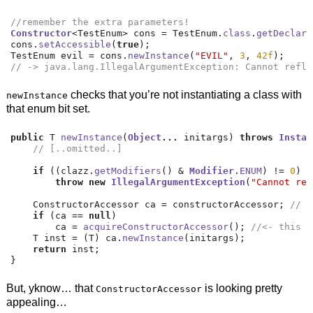
//remember the extra parameters!
Constructor
<
TestEnum
>
 cons 
=
 TestEnum
.
class
.
getDeclare
cons
.
setAccessible
(
true
);
TestEnum evil 
=
 cons
.
newInstance
(
"EVIL"
,
3
,
42f
);
// -> java.lang.IllegalArgumentException: Cannot refle
checks that you’re not instantiating a class with
newInstance
that enum bit set.
public
 T 
newInstance
(
Object
...
 initargs
)
throws
Instan
// [..omitted..]
if
((
clazz
.
getModifiers
()
&
Modifier
.
ENUM
)
!=
0
)
/
throw
new
IllegalArgumentException
(
"Cannot ref
    ConstructorAccessor ca 
=
 constructorAccessor
;
// v
if
(
ca 
==
null
)
        ca 
=
acquireConstructorAccessor
();
//<- this s
    T inst 
=
(
T
)
 ca
.
newInstance
(
initargs
);
return
 inst
;
}
But, yknow… that
is looking pretty
ConstructorAccessor
appealing…