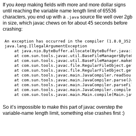
If you
keep
making fields with more and more dollar signs
until reaching the variable name length limit of 65536
characters, you end up with a
source file well over 2gb
.java
in size, which javac chews on for about 45 seconds before
crashing:
An exception has occurred in the compiler (1.8.0_352).
java.lang.IllegalArgumentException

    at java.nio.ByteBuffer.allocate(ByteBuffer.java:334
    at com.sun.tools.javac.util.BaseFileManager$ByteBu
    at com.sun.tools.javac.util.BaseFileManager.makeBy
    at com.sun.tools.javac.file.RegularFileObject.getC
    at com.sun.tools.javac.file.RegularFileObject.getC
    at com.sun.tools.javac.main.JavaCompiler.readSourc
    at com.sun.tools.javac.main.JavaCompiler.parse(Jav
    at com.sun.tools.javac.main.JavaCompiler.parseFile
    at com.sun.tools.javac.main.JavaCompiler.compile(J
    at com.sun.tools.javac.main.Main.compile(Main.java
So it’s impossible to make this part of javac overstep the
variable-name length limit, something else crashes first :)