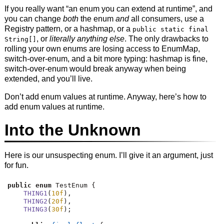
If you really want “an enum you can extend at runtime”, and
you can change
both
the enum
and
all consumers, use a
Registry pattern, or a hashmap, or a
public static final
, or
literally anything else
. The only drawbacks to
String[]
rolling your own enums are losing access to EnumMap,
switch-over-enum, and a bit more typing: hashmap is fine,
switch-over-enum would break anyway when being
extended, and you’ll live.
Don’t add enum values at runtime. Anyway, here’s how to
add enum values at runtime.
Into the Unknown
Here is our unsuspecting enum. I’ll give it an argument, just
for fun.
public
enum
 TestEnum 
{
THING1
(
10f
),
THING2
(
20f
),
THING3
(
30f
);