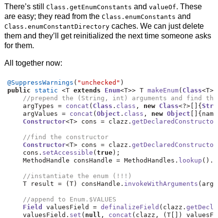
There’s still
and
. These
Class.getEnumConstants
valueOf
are easy; they read from the
and
Class.enumConstants
caches. We can just delete
Class.enumConstantDirectory
them and they’ll get reinitialized the next time someone asks
for them.
All together now:
@SuppressWarnings
(
"unchecked"
)
public
static
<
T 
extends
Enum
<
T
>>
 T 
makeEnum
(
Class
<
T
>
 
//prepend the (String, int) arguments and find the
    argTypes 
=
concat
(
Class
.
class
,
new
Class
<?>[]{
Stri
    argValues 
=
concat
(
Object
.
class
,
new
Object
[]{
name
Constructor
<
T
>
 cons 
=
 clazz
.
getDeclaredConstructor
//find the constructor
Constructor
<
T
>
 cons 
=
 clazz
.
getDeclaredConstructor
    cons
.
setAccessible
(
true
);
    MethodHandle consHandle 
=
 MethodHandles
.
lookup
().
u
//instantiate the enum (!!!)
    T result 
=
(
T
)
 consHandle
.
invokeWithArguments
(
argV
//append to Enum.$VALUES
Field
 valuesField 
=
definalizeField
(
clazz
.
getDecla
    valuesField
.
set
(
null
,
concat
(
clazz
,
(
T
[])
 valuesFi