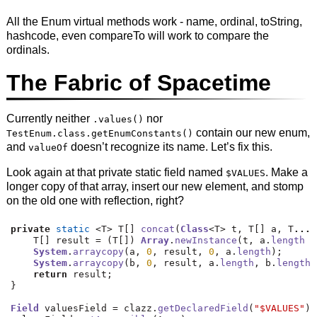
All the Enum virtual methods work - name, ordinal, toString,
hashcode, even compareTo will work to compare the
ordinals.
The Fabric of Spacetime
Currently neither
nor
.values()
contain our new enum,
TestEnum.class.getEnumConstants()
and
doesn’t recognize its name. Let’s fix this.
valueOf
Look again at that private static field named
. Make a
$VALUES
longer copy of that array, insert our new element, and stomp
on the old one with reflection, right?
private
static
<
T
>
 T
[]
concat
(
Class
<
T
>
 t
,
 T
[]
 a
,
 T
...
 
    T
[]
 result 
=
(
T
[])
Array
.
newInstance
(
t
,
 a
.
length
+
System
.
arraycopy
(
a
,
0
,
 result
,
0
,
 a
.
length
);
System
.
arraycopy
(
b
,
0
,
 result
,
 a
.
length
,
 b
.
length
)
return
 result
;
}
Field
 valuesField 
=
 clazz
.
getDeclaredField
(
"$VALUES"
);