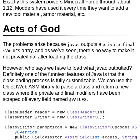
Exactly this system powers Minecraft Forge through about
1.12. Modders have used it every time they want to add a
new tool material, armor material, etc.
Acts of God
The problems arise because
outputs a
javac
private final
array, and as we’ve seen, there’s no way to make it
$VALUES
not private/final after loading the class.
However, who says we have to load what javac outputted?
Definitely one of the funniest features of Java is that the
classloading process is fully customizable. We can use the
ObjectWeb ASM library to parse a class and return a new
class where the private and final modifiers have been
scraped off every field named
.
$VALUES
ClassReader reader 
=
new
ClassReader
(
in
);
ClassWriter writer 
=
new
ClassWriter
(
0
);
ClassVisitor panopticon 
=
new
ClassVisitor
(
Opcodes
.
ASM
@Override
public
 FieldVisitor 
visitField
(
int
 access
,
String
 