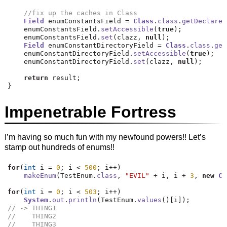
//fix up the caches in Class
Field
 enumConstantsField 
=
Class
.
class
.
getDeclared
    enumConstantsField
.
setAccessible
(
true
);
    enumConstantsField
.
set
(
clazz
,
null
);
Field
 enumConstantDirectoryField 
=
Class
.
class
.
get
    enumConstantDirectoryField
.
setAccessible
(
true
);
    enumConstantDirectoryField
.
set
(
clazz
,
null
);
return
 result
;
}
Impenetrable Fortress
I’m having so much fun with my newfound powers!! Let’s
stamp out hundreds of enums!!
for
(
int
 i 
=
0
;
 i 
<
500
;
 i
++)
makeEnum
(
TestEnum
.
class
,
"EVIL"
+
 i
,
 i 
+
3
,
new
Cl
for
(
int
 i 
=
0
;
 i 
<
503
;
 i
++)
System
.
out
.
println
(
TestEnum
.
values
()[
i
]);
// -> THING1
//    THING2
//    THING3