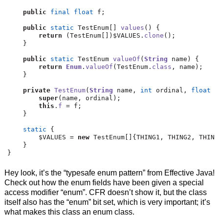
public
final
float
 f
;
public
static
 TestEnum
[]
values
()
{
return
(
TestEnum
[])
$VALUES
.
clone
();
}
public
static
 TestEnum 
valueOf
(
String
 name
)
{
return
Enum
.
valueOf
(
TestEnum
.
class
,
 name
);
}
private
TestEnum
(
String
 name
,
int
 ordinal
,
float
 f
super
(
name
,
 ordinal
);
this
.
f
=
 f
;
}
static
{
        $VALUES 
=
new
 TestEnum
[]{
THING1
,
 THING2
,
 THING
}
}
Hey look, it’s the “typesafe enum pattern” from Effective Java!
Check out how the enum fields have been given a special
access modifier “enum”. CFR doesn’t show it, but the class
itself also has the “enum” bit set, which is very important; it’s
what makes this class an enum class.