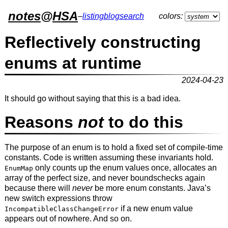
notes
@
HSA
–
listing
blog
search
colors:
Reflectively constructing
enums at runtime
2024-04-23
It should go without saying that this is a bad idea.
Reasons
not
to do this
The purpose of an enum is to hold a fixed set of compile-time
constants. Code is written assuming these invariants hold.
only counts up the enum values once, allocates an
EnumMap
array of the perfect size, and never boundschecks again
because there will
never
be more enum constants. Java’s
new switch expressions throw
if a new enum value
IncompatibleClassChangeError
appears out of nowhere. And so on.