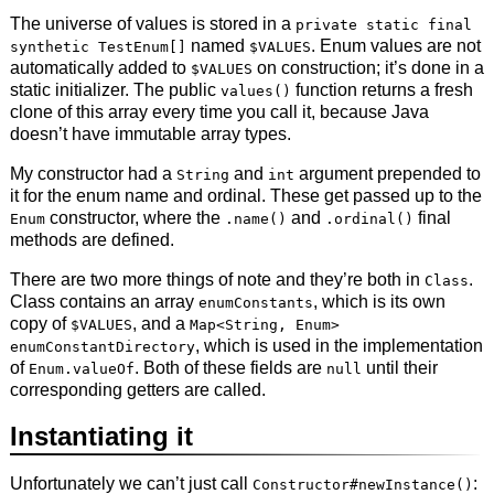
The universe of values is stored in a
private static final
named
. Enum values are not
synthetic TestEnum[]
$VALUES
automatically added to
on construction; it’s done in a
$VALUES
static initializer. The public
function returns a fresh
values()
clone of this array every time you call it, because Java
doesn’t have immutable array types.
My constructor had a
and
argument prepended to
String
int
it for the enum name and ordinal. These get passed up to the
constructor, where the
and
final
Enum
.name()
.ordinal()
methods are defined.
There are two more things of note and they’re both in
.
Class
Class contains an array
, which is its own
enumConstants
copy of
, and a
$VALUES
Map<String, Enum>
, which is used in the implementation
enumConstantDirectory
of
. Both of these fields are
until their
Enum.valueOf
null
corresponding getters are called.
Instantiating it
Unfortunately we can’t just call
:
Constructor#newInstance()