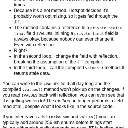
times.
Because it’s a hot method, Hotspot decides it’s
probably worth optimizing, so it gets fed through the
JIT.
The method contains a reference to a
private static
field
. Inlining a
field is
final
$VALUES
private final
always okay, because nobody can ever change it.
Even with reflection.
Right?
In the second loop, I change the field with reflection,
breaking the assumption of the JIT compiler.
In the third loop, I call the compiled
method. It
values()
returns stale data.
You can write to the
field all day long and the
$VALUES
compiled
method won’t pick up on the changes. If
.values()
you read
back with reflection, you can even see that
$VALUES
it
is
getting written to! The
method
no longer performs a field
read at all, despite what it looks like in the source code.
If you interleave calls to
and
you can
makeEnum
values()
typically add around 256-ish enums before things start