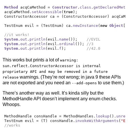
Method
 acqCaMethod 
=
Constructor
.
class
.
getDeclaredMeth
acqCaMethod
.
setAccessible
(
true
);
ConstructorAccessor ca 
=
(
ConstructorAccessor
)
 acqCaMe
TestEnum evil 
=
(
TestEnum
)
 ca
.
newInstance
(
new
Object
[]
//it works!
System
.
out
.
println
(
evil
.
name
());
//EVIL
System
.
out
.
println
(
evil
.
ordinal
());
//3
System
.
out
.
println
(
evil
.
f
);
//42.0
This works but prints a lot of
warning:
sun.reflect.ConstructorAccessor is internal
proprietary API and may be removed in a future
warnings. (They’re not wrong; in java 9 these APIs
release
are not exported and you need an
to use them.)
--add-opens
There’s another way as well. It’s kinda silly but the
MethodHandle API doesn’t implement any enum checks.
Whoops.
MethodHandle consHandle 
=
 MethodHandles
.
lookup
().
unref
TestEnum evil 
=
(
T
)
 consHandle
.
invokeWithArguments
(
"EV
//works