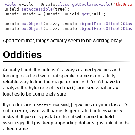
Field
 uField 
=
 Unsafe
.
class
.
getDeclaredField
(
"theUnsaf
uField
.
setAccessible
(
true
);
Unsafe unsafe 
=
(
Unsafe
)
 uField
.
get
(
null
);
unsafe
.
putObject
(
clazz
,
 unsafe
.
objectFieldOffset
(
Class
unsafe
.
putObject
(
clazz
,
 unsafe
.
objectFieldOffset
(
Class
Apart from that, things actually seem to be working okay!
Oddities
Actually I lied, the field isn’t always named
and
$VALUES
looking for a field with that specific name is not a fully
reliable way to find the magic enum field. You’d have to
analyze the bytecode of
and see what array it
.values()
touches to be completely sure.
If you declare a
in your class, it’s
static MyEnum[] $VALUES
not an error, javac will name its generated field
$VALUES$
instead. If
is taken too, it will name the field
$VALUES$
. It’ll just keep appending dollar signs until it finds
$VALUES$$
a free name.