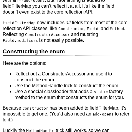
with an
. But if something is added to
--add-opens
fieldFilterMap you can’t reflect it at all. It’s like the field
doesn’t even exist to the core reflection API.
now includes
all
fields from most of the core
fieldFilterMap
reflection API classes, like
,
, and
.
Constructor
Field
Method
Reflecting
and mutating
ConstructorAccessor
is not easily possible.
Field.modifiers
Constructing the enum
Here are the options:
Reflect out a ConstructorAccessor and use it to
construct the enum.
Use the MethodHandle trick to construct the enum.
Use a special classloader that adds a
factory
static
method to the enum that constructs the enum for you.
Because
has been added to fieldFilterMap, it’s
Constructor
impossible to get one. (You’d also need an
to refer
add-opens
to it.)
Luckily the
trick still works, so we can
MethodHandle