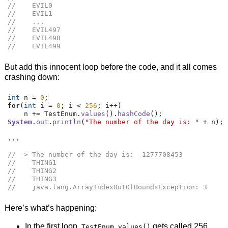
//    EVIL0
//    EVIL1
//    ...
//    EVIL497
//    EVIL498
//    EVIL499
But add this innocent loop before the code, and it all comes
crashing down:
int
 n 
=
0
;
for
(
int
 i 
=
0
;
 i 
<
256
;
 i
++)
    n 
+=
 TestEnum
.
values
().
hashCode
();
System
.
out
.
println
(
"The number of the day is: "
+
 n
);
...
// -> The number of the day is: -1277708453
//    THING1
//    THING2
//    THING3
//    java.lang.ArrayIndexOutOfBoundsException: 3
Here’s what’s happening:
In the first loop,
gets called 256
TestEnum.values()