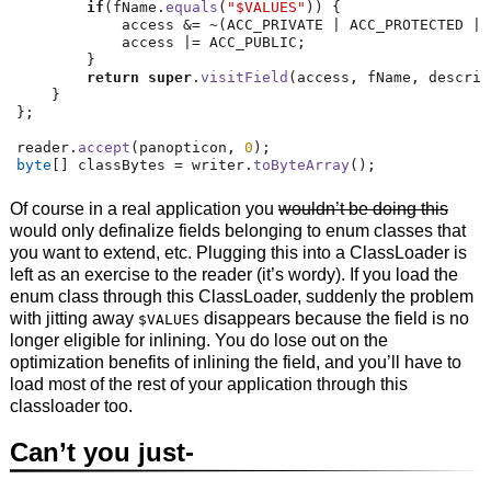
if
(
fName
.
equals
(
"$VALUES"
))
{
            access 
&=
~(
ACC_PRIVATE 
|
 ACC_PROTECTED 
|
 
            access 
|=
 ACC_PUBLIC
;
}
return
super
.
visitField
(
access
,
 fName
,
 descrip
}
};
reader
.
accept
(
panopticon
,
0
);
byte
[]
 classBytes 
=
 writer
.
toByteArray
();
Of course in a real application you
wouldn’t be doing this
would only definalize fields belonging to enum classes that
you want to extend, etc. Plugging this into a ClassLoader is
left as an exercise to the reader (it’s wordy). If you load the
enum class through this ClassLoader, suddenly the problem
with jitting away
disappears because the field is no
$VALUES
longer eligible for inlining. You do lose out on the
optimization benefits of inlining the field, and you’ll have to
load most of the rest of your application through this
classloader too.
Can’t you just-