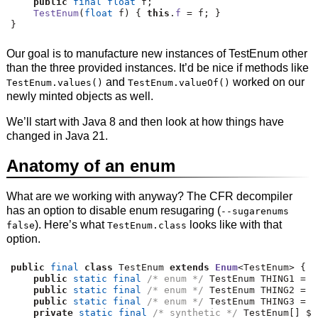
public
final
float
 f
;
TestEnum
(
float
 f
)
{
this
.
f
=
 f
;
}
}
Our goal is to manufacture new instances of TestEnum other
than the three provided instances. It’d be nice if methods like
and
worked on our
TestEnum.values()
TestEnum.valueOf()
newly minted objects as well.
We’ll start with Java 8 and then look at how things have
changed in Java 21.
Anatomy of an enum
What are we working with anyway? The CFR decompiler
has an option to disable enum resugaring (
--sugarenums
). Here’s what
looks like with that
false
TestEnum.class
option.
public
final
class
 TestEnum 
extends
Enum
<
TestEnum
>
{
public
static
final
/* enum */
 TestEnum THING1 
=
n
public
static
final
/* enum */
 TestEnum THING2 
=
n
public
static
final
/* enum */
 TestEnum THING3 
=
n
private
static
final
/* synthetic */
 TestEnum
[]
 $V