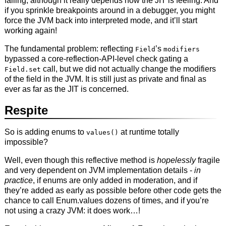
failing, although it really depends how the JIT is feeling. And
if you sprinkle breakpoints around in a debugger, you might
force the JVM back into interpreted mode, and it’ll start
working again!
The fundamental problem: reflecting
’s
Field
modifiers
bypassed a core-reflection-API-level check gating a
call, but we did not actually change the modifiers
Field.set
of the field in the JVM. It is still just as private and final as
ever as far as the JIT is concerned.
Respite
So is adding enums to
at runtime totally
values()
impossible?
Well, even though this reflective method is
hopelessly
fragile
and very dependent on JVM implementation details -
in
practice
, if enums are only added in moderation, and if
they’re added as early as possible before other code gets the
chance to call Enum.values dozens of times, and if you’re
not using a crazy JVM: it does work…!