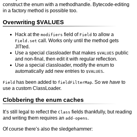
construct the enum with a methodhandle. Bytecode-editing
in a factory method is possible too.
Overwriting $VALUES
Hack at the
field of
to allow a
modifiers
Field
call. Works only until the method gets
Field.set
JITted.
Use a special classloader that makes
public
$VALUES
and non-final, then edit it with regular reflection.
Use a special classloader, modify the enum to
automatically add new entries to
.
$VALUES
has been added to
. So we
have
to
Field
fieldFilterMap
use a custom ClassLoader.
Clobbering the enum caches
It’s still legal to reflect the
fields thankfully, but reading
Class
and writing them requires an
.
add-opens
Of course there’s also the sledgehammer: