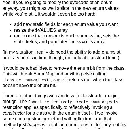
Yes, if you’re going to modify the bytecode of an enum
anyway, you might as well splice in the new enum values
while you’re at it. It wouldn’t even be too hard:
add new static fields for each enum value you want
resize the $VALUES array
emit code that constructs each enum value, sets the
static fields, and populates the
array
$VALUES
(In my situation I really do need the ability to add enums at
arbitrary points in time though, not only at classload time.)
It would be a bad idea to remove the enum bit from the class.
This will break EnumMap and anything else calling
, since it returns null when the class
Class.getEnumValues()
doesn’t have the enum bit.
There are other things we can do with classloader magic,
though. The
Cannot reflectively create enum objects
restriction applies specifically to reflectively invoking a
constructor
for a class with the enum bit set - if we invoke
some non-constructor method with reflection, and that
method just
happens
to call an enum constructor: hey, not my