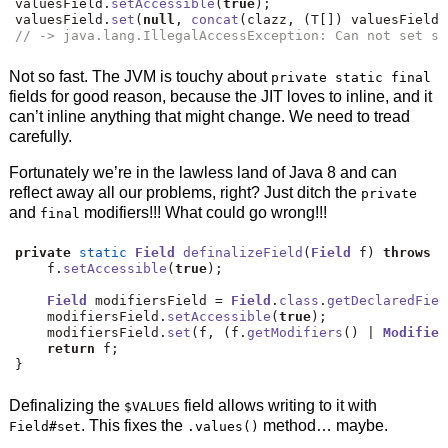
valuesField
.
setAccessible
(
true
);
valuesField
.
set
(
null
,
concat
(
clazz
,
(
T
[])
 valuesField
.
// -> java.lang.IllegalAccessException: Can not set st
Not so fast. The JVM is touchy about
private static final
fields for good reason, because the JIT loves to inline, and it
can’t inline anything that might change. We need to tread
carefully.
Fortunately we’re in the lawless land of Java 8 and can
reflect away all our problems, right? Just ditch the
private
and
modifiers!!! What could go wrong!!!
final
private
static
Field
definalizeField
(
Field
 f
)
throws
T
    f
.
setAccessible
(
true
);
Field
 modifiersField 
=
Field
.
class
.
getDeclaredFiel
    modifiersField
.
setAccessible
(
true
);
    modifiersField
.
set
(
f
,
(
f
.
getModifiers
()
|
Modifier
return
 f
;
}
Definalizing the
field allows writing to it with
$VALUES
. This fixes the
method… maybe.
Field#set
.values()