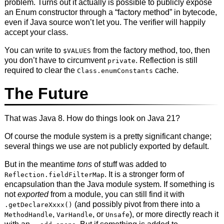
problem. Turns out it actually is possible to publicly expose
an Enum constructor through a “factory method” in bytecode,
even if Java source won’t let you. The verifier will happily
accept your class.
You can write to
from the factory method, too, then
$VALUES
you don’t have to circumvent
. Reflection is still
private
required to clear the
cache.
Class.enumConstants
The Future
That was Java 8. How do things look on Java 21?
Of course the module system is a pretty significant change;
several things we use are not publicly exported by default.
But in the meantime
tons
of stuff was added to
. It is a stronger form of
Reflection.fieldFilterMap
encapsulation than the Java module system. If something is
not
exported
from a module, you can still find it with
(and possibly pivot from there into a
.getDeclareXxxx()
,
, or
), or more directly reach it
MethodHandle
VarHandle
Unsafe